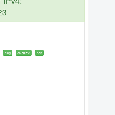
 IPv4:
23
ping
calculate
port