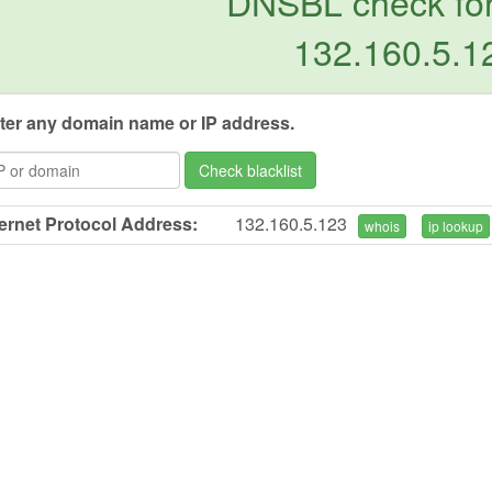
DNSBL check for
132.160.5.1
ter any domain name or IP address.
Check blacklist
ternet Protocol Address:
132.160.5.123
whois
ip lookup