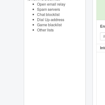
Open email relay
Spam servers
Chat blocklist
Dial Up-address
Game blacklist
En
Other lists
In