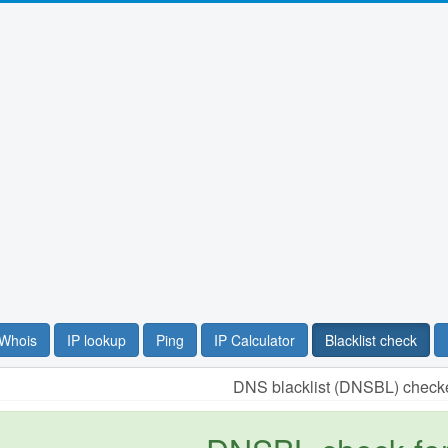
Whois
IP lookup
Ping
IP Calculator
Blacklist check
DNS blacklist (DNSBL) checke