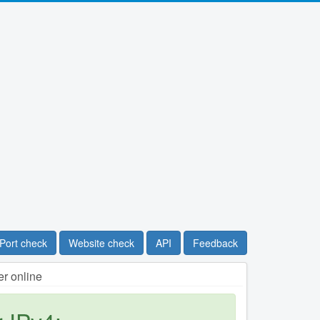
Port check
Website check
API
Feedback
r online