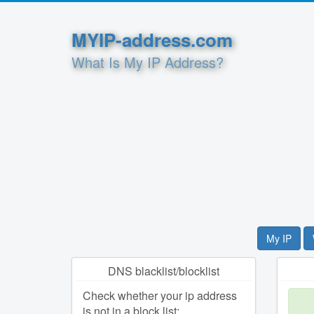
MYIP-address.com
What Is My IP Address?
My IP
DNS blacklist/blocklist
Check whether your ip address
is not in a block list: