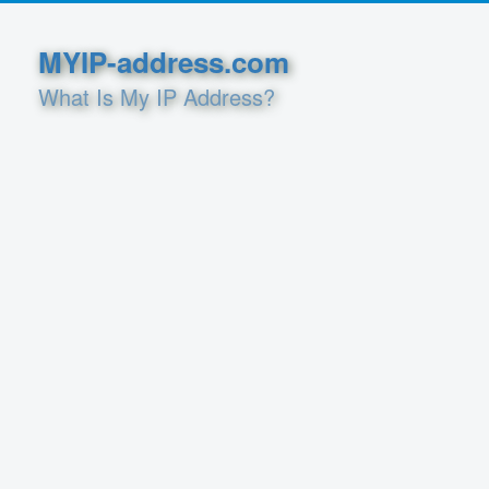
MYIP-address.com
What Is My IP Address?