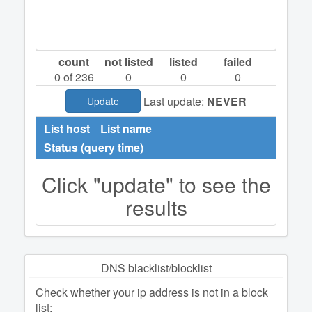
count
not listed
listed
failed
0
of 236
0
0
0
Last update:
NEVER
Update
List host
List name
Status (query time)
Click "update" to see the
results
DNS blacklist/blocklist
Check whether your ip address is not in a block
list: