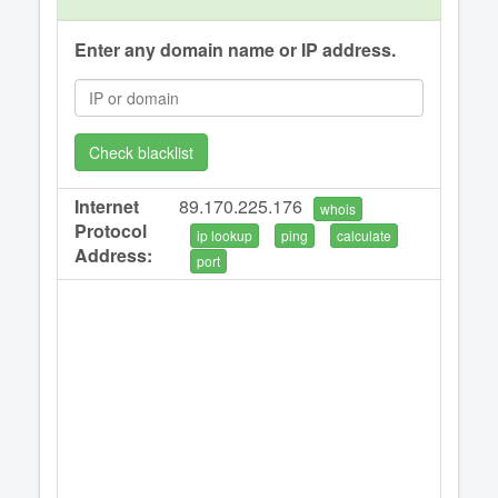
Enter any domain name or IP address.
Check blacklist
Internet
89.170.225.176
whois
Protocol
ip lookup
ping
calculate
Address:
port