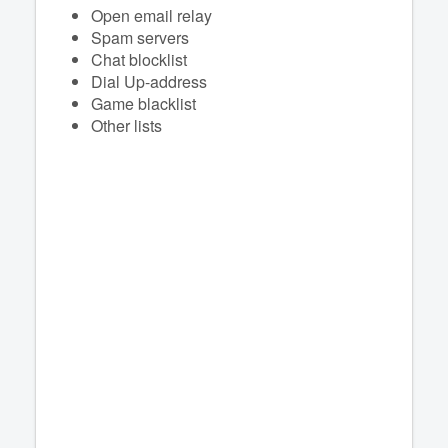
Open email relay
Spam servers
Chat blocklist
Dial Up-address
Game blacklist
Other lists