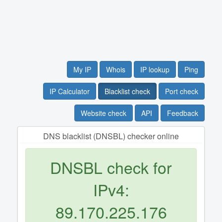
My IP
Whois
IP lookup
Ping
IP Calculator
Blacklist check
Port check
Website check
API
Feedback
DNS blacklist (DNSBL) checker online
DNSBL check for
IPv4:
89.170.225.176