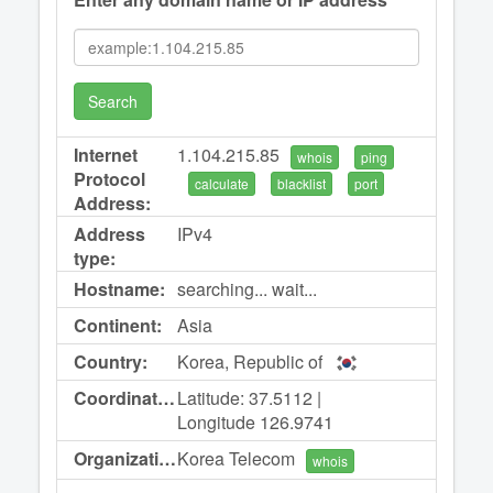
Search
Internet
1.104.215.85
whois
ping
Protocol
calculate
blacklist
port
Address:
Address
IPv4
type:
Hostname:
searching... wait...
Continent:
Asia
Country:
Korea, Republic of
Coordinates:
Latitude: 37.5112 |
Longitude 126.9741
Organization:
Korea Telecom
whois