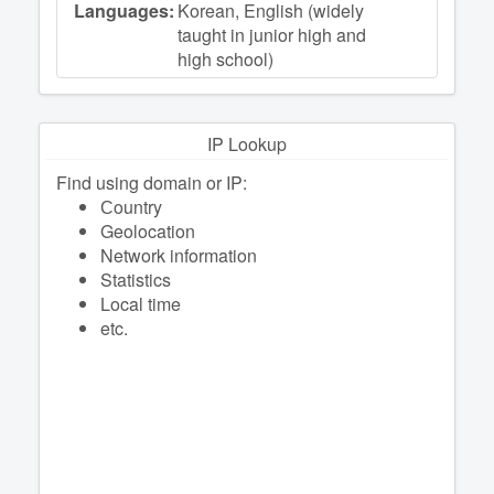
Languages:
Korean, English (widely
taught in junior high and
high school)
IP Lookup
Find using domain or IP:
Сountry
Geolocation
Network information
Statistics
Local time
etc.