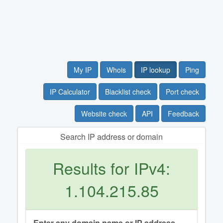
My IP
Whois
IP lookup
Ping
IP Calculator
Blacklist check
Port check
Website check
API
Feedback
Search IP address or domain
Results for IPv4:
1.104.215.85
Enter any domain name or IP address