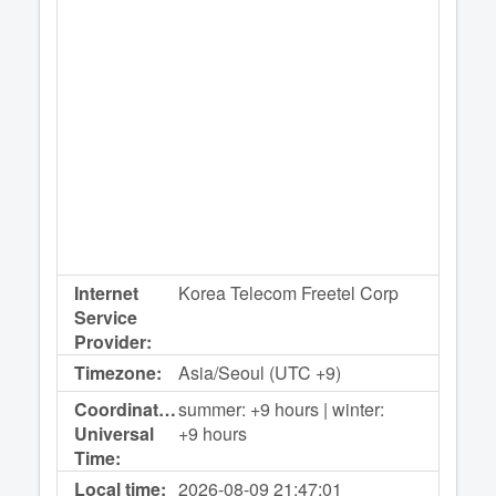
Internet
Korea Telecom Freetel Corp
Service
Provider:
Timezone:
Asia/Seoul (UTC +9)
Coordinated
summer: +9 hours | winter:
Universal
+9 hours
Time:
Local time:
2026-08-09
21:47:01