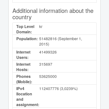
Additional information about the
country
Top Level
kr
Domain:
Population:
51482816 (September 1,
2015)
Internet
41499326
Users:
Internet
315697
Hosts:
Phones
53625000
(Mobile):
IPv4
112407776 (3,0239%)
llocation
and
assignment: