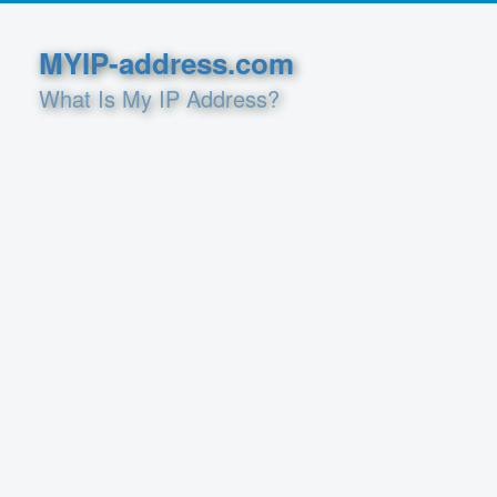
MYIP-address.com
What Is My IP Address?