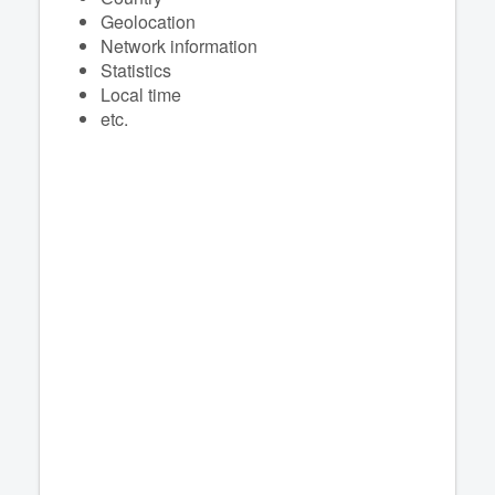
Geolocation
Network information
Statistics
Local time
etc.