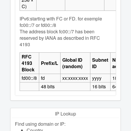
C)
IPv6:starting with FC or FD. for exemple
fc00::/7 or fd00::/8
The address block fc00::/7 has been
reserved by IANA as described in RFC
4193
RFC
Global ID
Subnet
Number o
4193
Prefix/L
(random)
ID
address
Block
fd00::/8
fd
xx:xxxx:xxxx
yyyy
18,446,7
48 bits
16 bits
64 bits
IP Lookup
Find using domain or IP:
Сountry