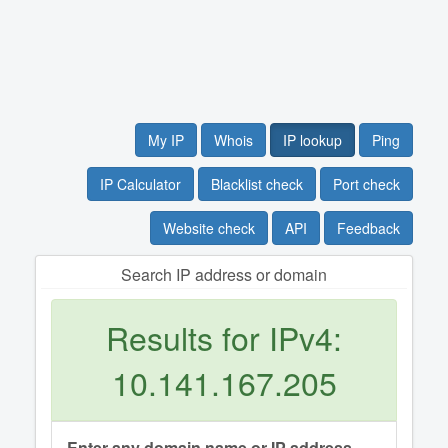
My IP
Whois
IP lookup
Ping
IP Calculator
Blacklist check
Port check
Website check
API
Feedback
Search IP address or domain
Results for IPv4:
10.141.167.205
Enter any domain name or IP address