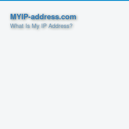
MYIP-address.com
What Is My IP Address?