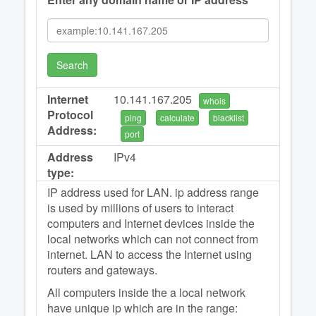
Search
Internet
10.141.167.205
whois
Protocol
ping
calculate
blacklist
Address:
port
Address
IPv4
type:
IP address used for LAN. ip address range
is used by millions of users to interact
computers and Internet devices inside the
local networks which can not connect from
internet. LAN to access the Internet using
routers and gateways.
All computers inside the a local network
have unique ip which are in the range: