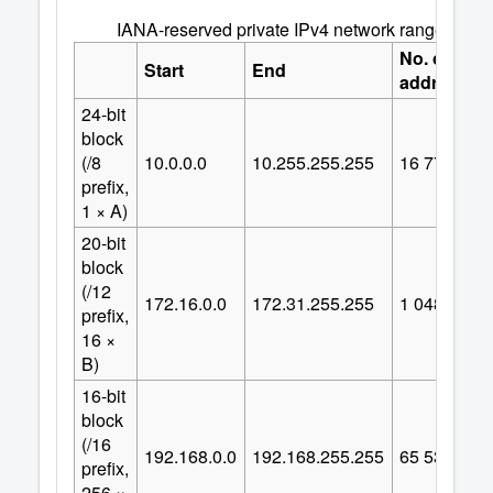
IANA-reserved private IPv4 network ranges
No. of
Start
End
addresses
24-bit
block
(/8
10.0.0.0
10.255.255.255
16
777
216
prefix,
1 × A)
20-bit
block
(/12
172.16.0.0
172.31.255.255
1
048
576
prefix,
16 ×
B)
16-bit
block
(/16
192.168.0.0
192.168.255.255
65
536
prefix,
256 ×