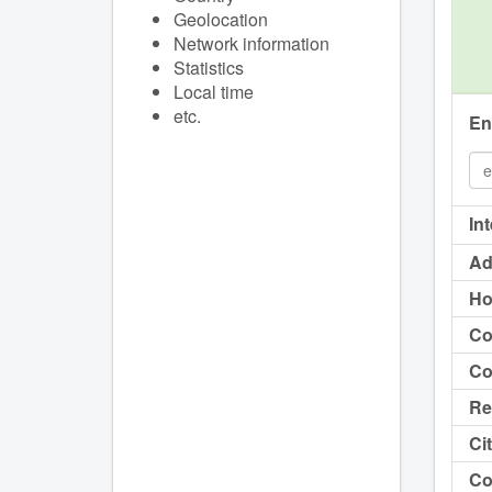
Geolocation
Network information
Statistics
Local time
etc.
En
In
Ad
Ho
Co
Co
Re
Cit
Co