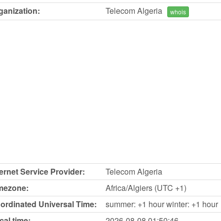
ganization:
Telecom Algeria
whois
ternet Service Provider:
Telecom Algeria
mezone:
Africa/Algiers (UTC +1)
ordinated Universal Time:
summer: +1 hour winter: +1 hour
cal time:
2026-08-08
01:50:46