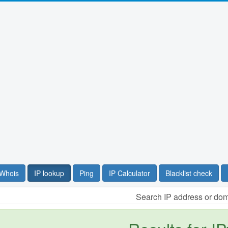
Whois
IP lookup
Ping
IP Calculator
Blacklist check
Search IP address or do