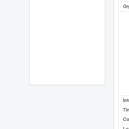
Or
In
Ti
Co
Lo