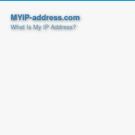
MYIP-address.com
What Is My IP Address?