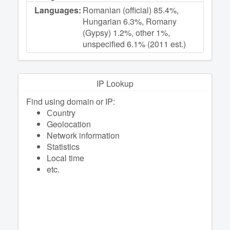
Languages:
Romanian (official) 85.4%,
Hungarian 6.3%, Romany
(Gypsy) 1.2%, other 1%,
unspecified 6.1% (2011 est.)
IP Lookup
Find using domain or IP:
Сountry
Geolocation
Network information
Statistics
Local time
etc.