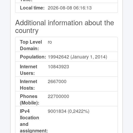
Local time:
2026-08-08
06:16:13
Additional information about the
country
Top Level
ro
Domain:
Population:
19942642 (January 1, 2014)
Internet
10843923
Users:
Internet
2667000
Hosts:
Phones
22700000
(Mobile):
IPv4
9001834 (0,2422%)
llocation
and
assignment: