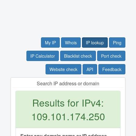
My IP
Whois
IP lookup
Ping
IP Calculator
Blacklist check
Port check
Website check
API
Feedback
Search IP address or domain
Results for IPv4:
109.101.174.250
Enter any domain name or IP address