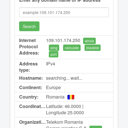
Search
Internet
109.101.174.250
whois
Protocol
ping
calculate
blacklist
Address:
port
Address
IPv4
type:
Hostname:
searching... wait...
Continent:
Europe
Country:
Romania
Coordinates:
Latitude: 46.0000 |
Longitude 25.0000
Organization:
Telekom Romania