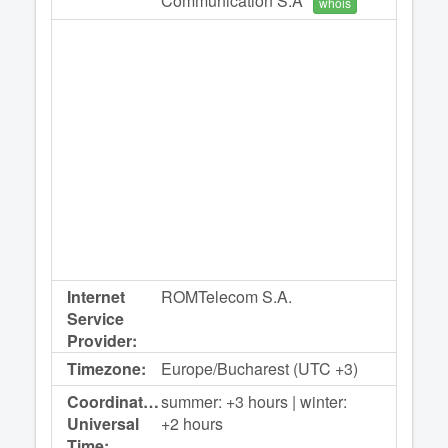
Communication S.A
whois
Internet
ROMTelecom S.A.
Service
Provider:
Timezone:
Europe/Bucharest (UTC +3)
Coordinated
summer: +3 hours | winter:
Universal
+2 hours
Time: