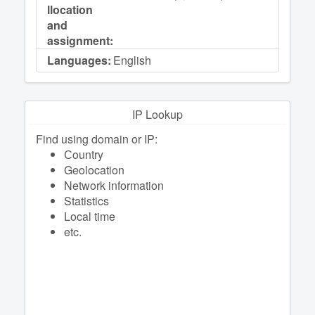
llocation
and
assignment:
Languages:
English
IP Lookup
Find using domain or IP:
Сountry
Geolocation
Network information
Statistics
Local time
etc.