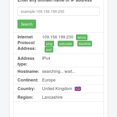
Search
Internet
109.156.199.230
whois
Protocol
ping
calculate
blacklist
Address:
port
Address
IPv4
type:
Hostname:
searching... wait...
Continent:
Europe
Country:
United Kingdom
Region:
Lancashire