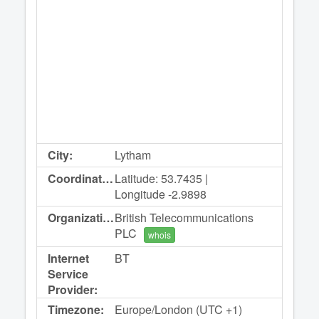
City:
Lytham
Coordinates:
Latitude: 53.7435 |
Longitude -2.9898
Organization:
British Telecommunications
PLC
whois
Internet
BT
Service
Provider:
Timezone:
Europe/London (UTC +1)