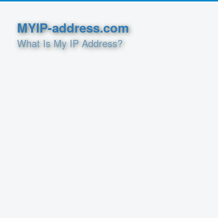
MYIP-address.com
What Is My IP Address?