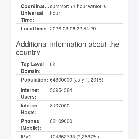
Coordinated
summer: +1 hour winter: 0
Universal
hour
Time:
Local time:
2026-08-08
22:54:29
Additional information about the
country
Top Level
uk
Domain:
Population:
64800000 (July 1, 2015)
Internet
56954584
Users:
Internet
8107000
Hosts:
Phones
82109000
(Mobile):
IPv4
124853738 (3,3587%)