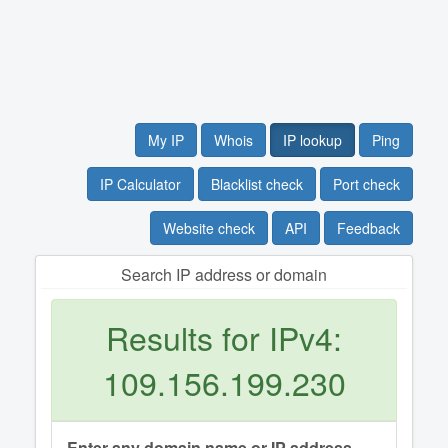
My IP
Whois
IP lookup
Ping
IP Calculator
Blacklist check
Port check
Website check
API
Feedback
Search IP address or domain
Results for IPv4:
109.156.199.230
Enter any domain name or IP address