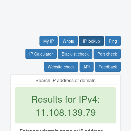
My IP
Whois
IP lookup
Ping
IP Calculator
Blacklist check
Port check
Website check
API
Feedback
Search IP address or domain
Results for IPv4:
11.108.139.79
Enter any domain name or IP address