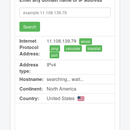
Search
Internet
11.108.139.79
whois
Protocol
ping
calculate
blacklist
Address:
port
Address
IPv4
type:
Hostname:
searching... wait...
Continent:
North America
Country:
United States