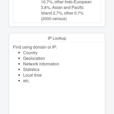
10.7%, other Indo-European
3.8%, Asian and Pacific
island 2.7%, other 0.7%
(2000 census)
IP Lookup
Find using domain or IP:
Сountry
Geolocation
Network information
Statistics
Local time
etc.