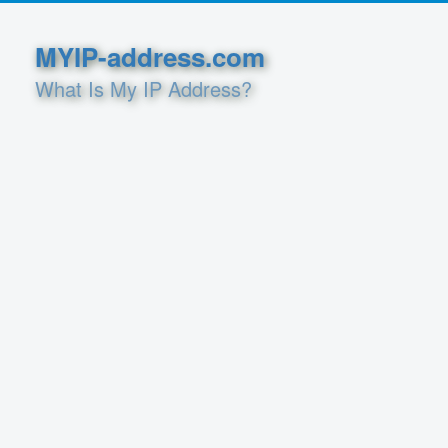
MYIP-address.com
What Is My IP Address?