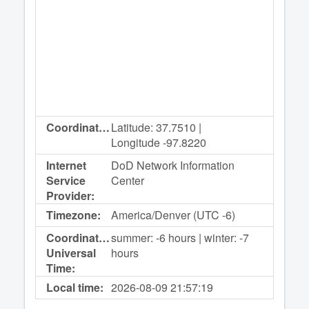
Coordinates:
Latitude: 37.7510 |
Longitude -97.8220
Internet
DoD Network Information
Service
Center
Provider:
Timezone:
America/Denver (UTC -6)
Coordinated
summer: -6 hours | winter: -7
Universal
hours
Time:
Local time:
2026-08-09
21:57:19