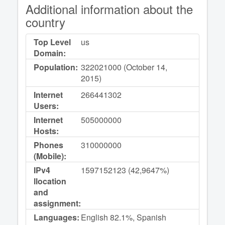
Additional information about the
country
Top Level
us
Domain:
Population:
322021000 (October 14,
2015)
Internet
266441302
Users:
Internet
505000000
Hosts:
Phones
310000000
(Mobile):
IPv4
1597152123 (42,9647%)
llocation
and
assignment:
Languages:
English 82.1%, Spanish