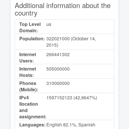
Additional information about the
country
Top Level
us
Domain:
Population:
322021000 (October 14,
2015)
Internet
266441302
Users:
Internet
505000000
Hosts:
Phones
310000000
(Mobile):
IPv4
1597152123 (42,9647%)
llocation
and
assignment:
Languages:
English 82.1%, Spanish