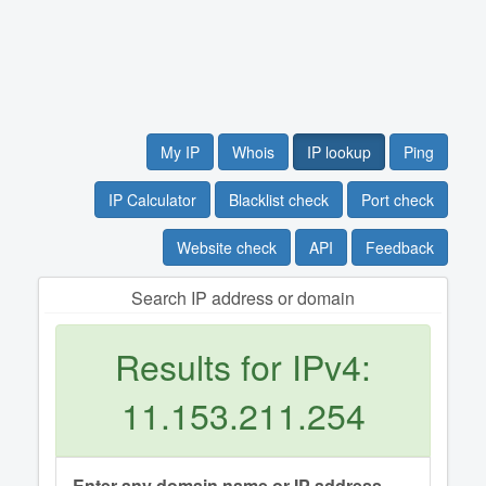
My IP
Whois
IP lookup
Ping
IP Calculator
Blacklist check
Port check
Website check
API
Feedback
Search IP address or domain
Results for IPv4:
11.153.211.254
Enter any domain name or IP address