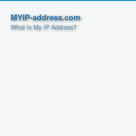
MYIP-address.com
What Is My IP Address?