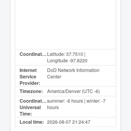
Coordinates:
Latitude: 37.7510 |
Longitude -97.8220
Internet
DoD Network Information
Service
Center
Provider:
Timezone:
America/Denver (UTC -6)
Coordinated
summer: -6 hours | winter: -7
Universal
hours
Time:
Local time:
2026-08-07
21:24:47