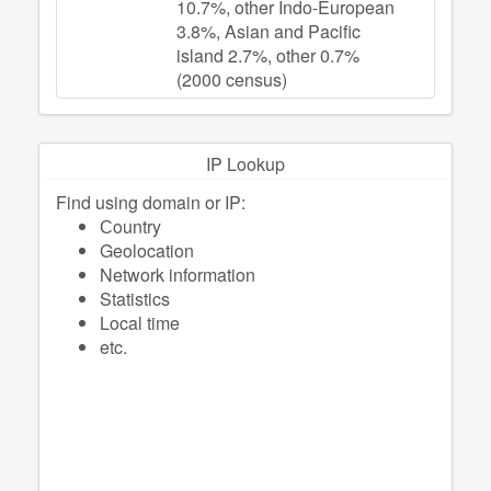
10.7%, other Indo-European
3.8%, Asian and Pacific
island 2.7%, other 0.7%
(2000 census)
IP Lookup
Find using domain or IP:
Сountry
Geolocation
Network information
Statistics
Local time
etc.