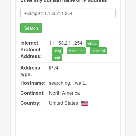
Search
Internet
11.153.211.254
whois
Protocol
ping
calculate
blacklist
Address:
port
Address
IPv4
type:
Hostname:
searching... wait...
Continent:
North America
Country:
United States