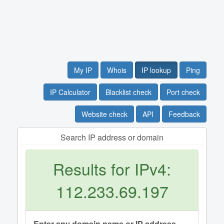
My IP
Whois
IP lookup
Ping
IP Calculator
Blacklist check
Port check
Website check
API
Feedback
Search IP address or domain
Results for IPv4:
112.233.69.197
Enter any domain name or IP address