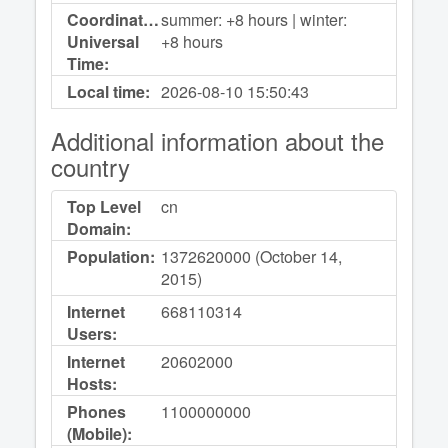
Coordinated
summer: +8 hours | winter:
Universal
+8 hours
Time:
Local time:
2026-08-10
15:50:43
Additional information about the
country
Top Level
cn
Domain:
Population:
1372620000 (October 14,
2015)
Internet
668110314
Users:
Internet
20602000
Hosts:
Phones
1100000000
(Mobile):