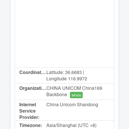
Coordinates:
Latitude: 36.6683 |
Longitude 116.9972
Organization:
CHINA UNICOM China169
Backbone
whois
Internet
China Unicom Shandong
Service
Provider:
Timezone:
Asia/Shanghai (UTC +8)