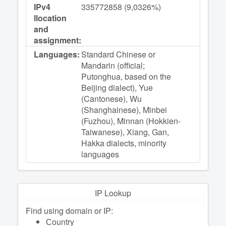
IPv4
335772858 (9,0326%)
llocation
and
assignment:
Languages:
Standard Chinese or
Mandarin (official;
Putonghua, based on the
Beijing dialect), Yue
(Cantonese), Wu
(Shanghainese), Minbei
(Fuzhou), Minnan (Hokkien-
Taiwanese), Xiang, Gan,
Hakka dialects, minority
languages
IP Lookup
Find using domain or IP:
Сountry