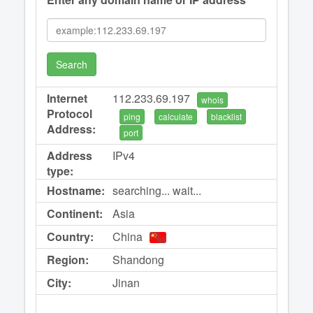
Search
Internet
112.233.69.197
whois
Protocol
ping
calculate
blacklist
Address:
port
Address
IPv4
type:
Hostname:
searching... wait...
Continent:
Asia
Country:
China
Region:
Shandong
City:
Jinan