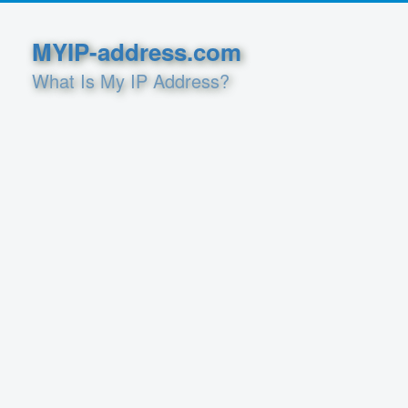
MYIP-address.com
What Is My IP Address?