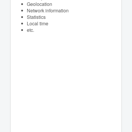
Geolocation
Network information
Statistics
Local time
etc.