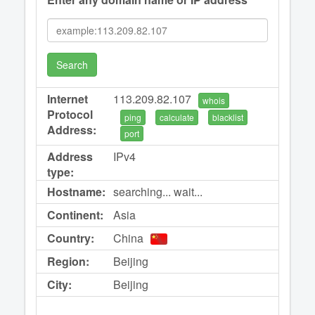
Search
Internet
113.209.82.107
whois
Protocol
ping
calculate
blacklist
Address:
port
Address
IPv4
type:
Hostname:
searching... wait...
Continent:
Asia
Country:
China
Region:
Beijing
City:
Beijing