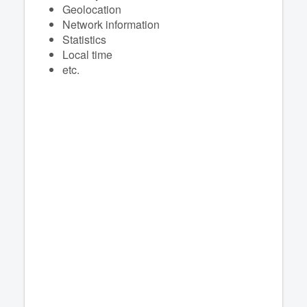
Geolocation
Network information
Statistics
Local time
etc.