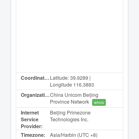
Coordinates:
Latitude: 39.9289 |
Longitude 116.3883
Organization:
China Unicom Beijing
Province Network
whois
Internet
Beijing Primezone
Service
Technologies Inc.
Provider:
Timezone:
Asia/Harbin (UTC +8)