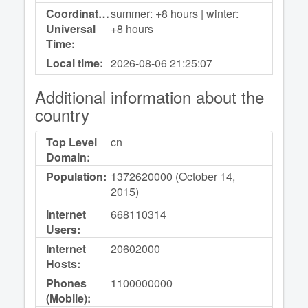
Coordinated
summer: +8 hours | winter:
Universal
+8 hours
Time:
Local time:
2026-08-06
21:25:07
Additional information about the
country
Top Level
cn
Domain:
Population:
1372620000 (October 14,
2015)
Internet
668110314
Users:
Internet
20602000
Hosts:
Phones
1100000000
(Mobile):