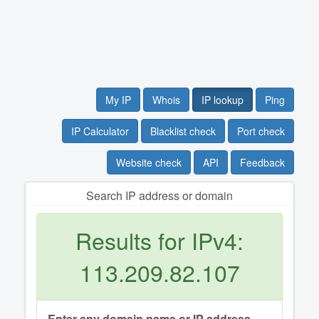
My IP
Whois
IP lookup
Ping
IP Calculator
Blacklist check
Port check
Website check
API
Feedback
Search IP address or domain
Results for IPv4:
113.209.82.107
Enter any domain name or IP address