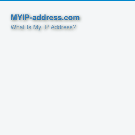
MYIP-address.com
What Is My IP Address?