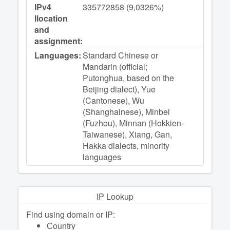
IPv4
335772858 (9,0326%)
llocation
and
assignment:
Languages:
Standard Chinese or
Mandarin (official;
Putonghua, based on the
Beijing dialect), Yue
(Cantonese), Wu
(Shanghainese), Minbei
(Fuzhou), Minnan (Hokkien-
Taiwanese), Xiang, Gan,
Hakka dialects, minority
languages
IP Lookup
Find using domain or IP:
Сountry