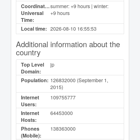
Coordinated
summer: +9 hours | winter:
Universal
+9 hours
Time:
Local time:
2026-08-10
16:55:53
Additional information about the
country
Top Level
jp
Domain:
Population:
126832000 (September 1,
2015)
Internet
109755777
Users:
Internet
64453000
Hosts:
Phones
138363000
(Mobile):