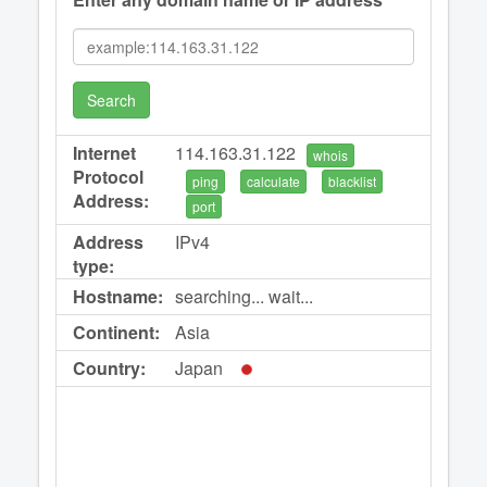
Search
Internet
114.163.31.122
whois
Protocol
ping
calculate
blacklist
Address:
port
Address
IPv4
type:
Hostname:
searching... wait...
Continent:
Asia
Country:
Japan