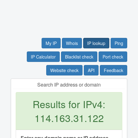
My IP
Whois
IP lookup
Ping
IP Calculator
Blacklist check
Port check
Website check
API
Feedback
Search IP address or domain
Results for IPv4:
114.163.31.122
Enter any domain name or IP address