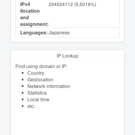
IPv4
204524112 (5,5019%)
llocation
and
assignment:
Languages:
Japanese
IP Lookup
Find using domain or IP:
Сountry
Geolocation
Network information
Statistics
Local time
etc.