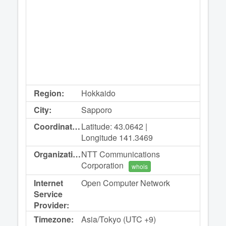
Region:
Hokkaido
City:
Sapporo
Coordinates:
Latitude: 43.0642 |
Longitude 141.3469
Organization:
NTT Communications
Corporation
whois
Internet
Open Computer Network
Service
Provider:
Timezone:
Asia/Tokyo (UTC +9)