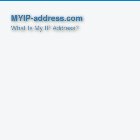
MYIP-address.com
What Is My IP Address?