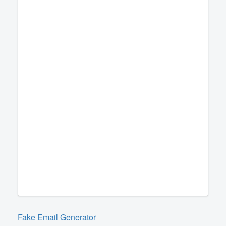
Fake Email Generator