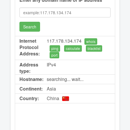
Search
Internet
117.178.134.174
whois
Protocol
ping
calculate
blacklist
Address:
port
Address
IPv4
type:
Hostname:
searching... wait...
Continent:
Asia
Country:
China