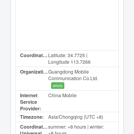
Coordinates:
Latitude: 34.7725 |
Longitude 113.7266
Organization:
Guangdong Mobile
Communication Co.Ltd.
whois
Internet
China Mobile
Service
Provider:
Timezone:
Asia/Chongqing (UTC +8)
Coordinated
summer: +8 hours | winter:
Universal
+8 hours