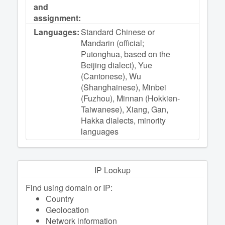
and
assignment:
Languages:
Standard Chinese or
Mandarin (official;
Putonghua, based on the
Beijing dialect), Yue
(Cantonese), Wu
(Shanghainese), Minbei
(Fuzhou), Minnan (Hokkien-
Taiwanese), Xiang, Gan,
Hakka dialects, minority
languages
IP Lookup
Find using domain or IP:
Сountry
Geolocation
Network information