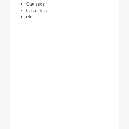
Statistics
Local time
etc.