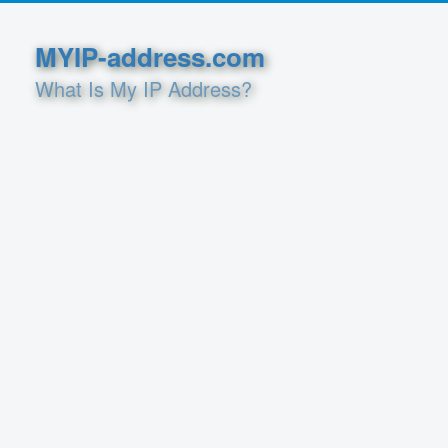
MYIP-address.com
What Is My IP Address?