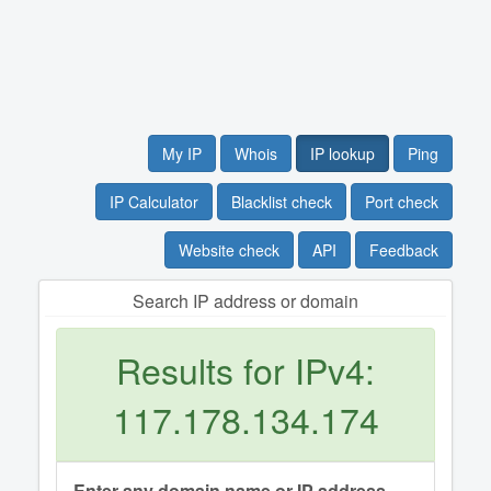
My IP
Whois
IP lookup
Ping
IP Calculator
Blacklist check
Port check
Website check
API
Feedback
Search IP address or domain
Results for IPv4:
117.178.134.174
Enter any domain name or IP address