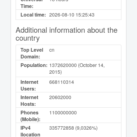
Time:
Local time:
2026-08-10
15:25:43
Additional information about the
country
Top Level
cn
Domain:
Population:
1372620000 (October 14,
2015)
Internet
668110314
Users:
Internet
20602000
Hosts:
Phones
1100000000
(Mobile):
IPv4
335772858 (9,0326%)
llocation