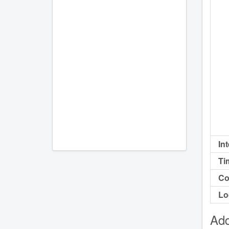
In
Ti
Co
Lo
Add