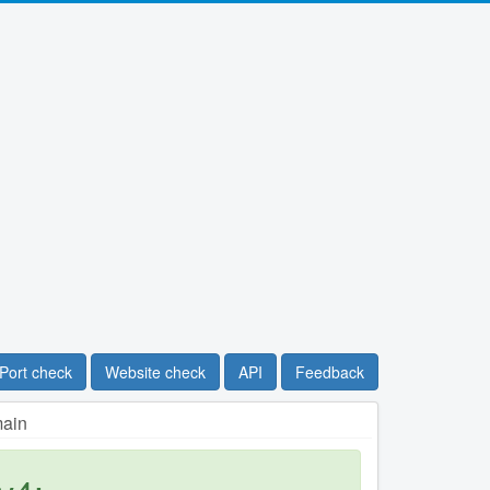
Port check
Website check
API
Feedback
main