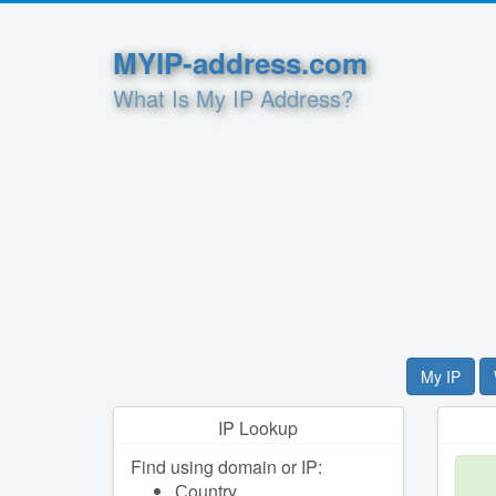
MYIP-address.com
What Is My IP Address?
My IP
IP Lookup
Find using domain or IP:
Сountry