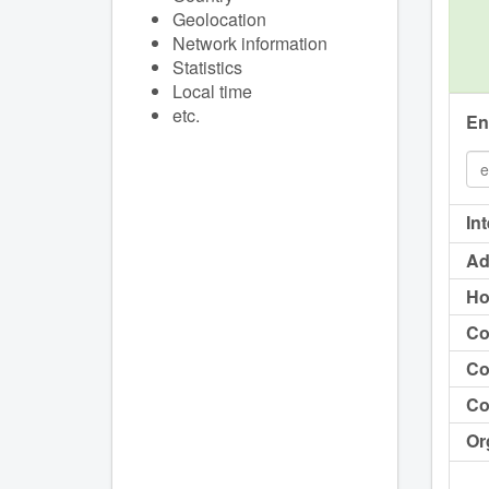
Geolocation
Network information
Statistics
Local time
etc.
En
In
Ad
Ho
Co
Co
Co
Or