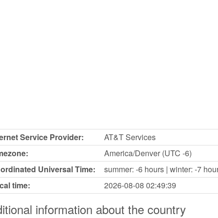
ternet Service Provider:
AT&T Services
mezone:
America/Denver (UTC -6)
ordinated Universal Time:
summer: -6 hours | winter: -7 hou
cal time:
2026-08-08
02:49:39
itional information about the country