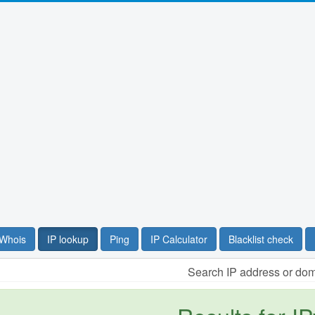
Whois
IP lookup
Ping
IP Calculator
Blacklist check
Search IP address or do