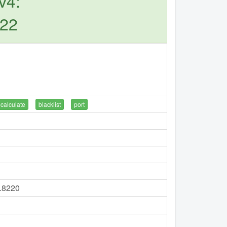
v4:
222
calculate
blacklist
port
7.8220