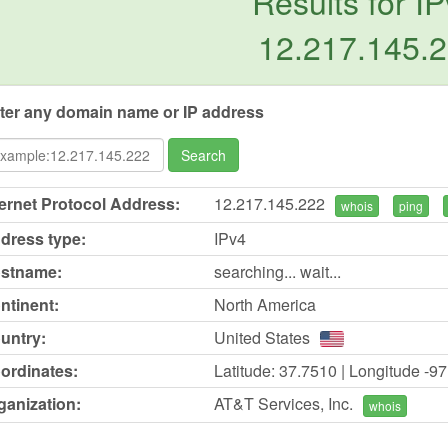
Results for IP
12.217.145.
ter any domain name or IP address
Search
ternet Protocol Address:
12.217.145.222
whois
ping
dress type:
IPv4
stname:
searching... wait...
ntinent:
North America
untry:
United States
ordinates:
Latitude: 37.7510 | Longitude -9
ganization:
AT&T Services, Inc.
whois