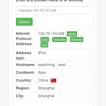
Search
Internet
124.79.143.248
whois
Protocol
ping
calculate
blacklist
Address:
port
Address
IPv4
type:
Hostname:
searching... wait...
Continent:
Asia
Country:
China
Region:
Shanghai
City:
Shanghai