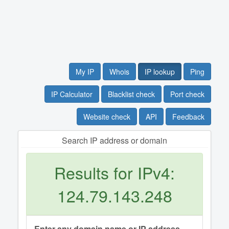
My IP
Whois
IP lookup
Ping
IP Calculator
Blacklist check
Port check
Website check
API
Feedback
Search IP address or domain
Results for IPv4:
124.79.143.248
Enter any domain name or IP address