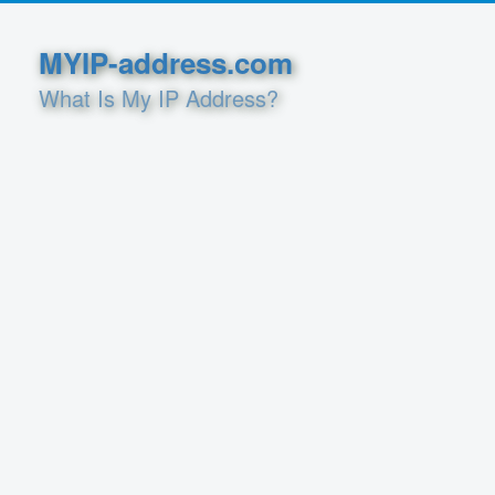
MYIP-address.com
What Is My IP Address?