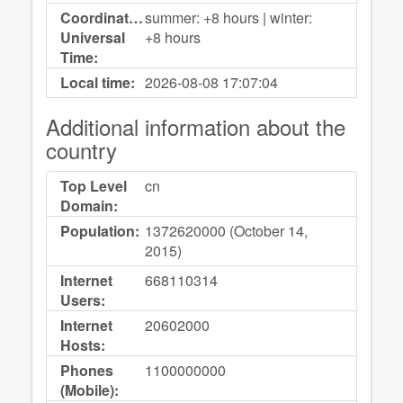
Coordinated
summer: +8 hours | winter:
Universal
+8 hours
Time:
Local time:
2026-08-08
17:07:04
Additional information about the
country
Top Level
cn
Domain:
Population:
1372620000 (October 14,
2015)
Internet
668110314
Users:
Internet
20602000
Hosts:
Phones
1100000000
(Mobile):