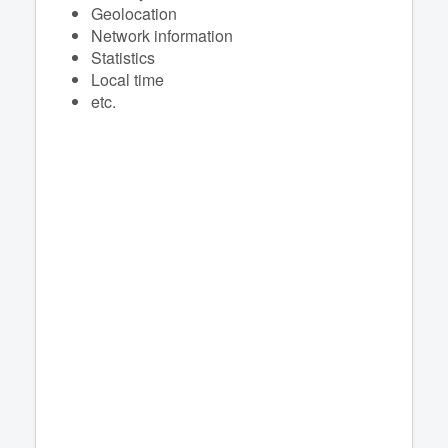
Geolocation
Network information
Statistics
Local time
etc.