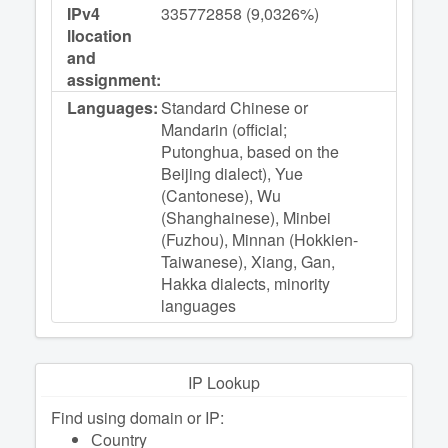
IPv4
335772858 (9,0326%)
llocation
and
assignment:
Languages:
Standard Chinese or
Mandarin (official;
Putonghua, based on the
Beijing dialect), Yue
(Cantonese), Wu
(Shanghainese), Minbei
(Fuzhou), Minnan (Hokkien-
Taiwanese), Xiang, Gan,
Hakka dialects, minority
languages
IP Lookup
Find using domain or IP:
Сountry