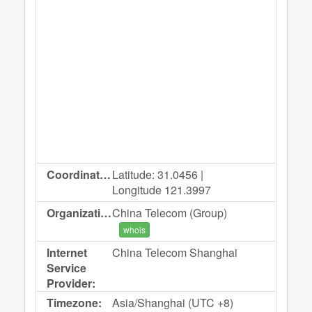
Coordinates:
Latitude: 31.0456 |
Longitude 121.3997
Organization:
China Telecom (Group)
whois
Internet
China Telecom Shanghai
Service
Provider:
Timezone:
Asia/Shanghai (UTC +8)