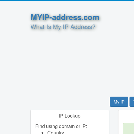
MYIP-address.com
What Is My IP Address?
My IP
IP Lookup
Find using domain or IP:
Сountry