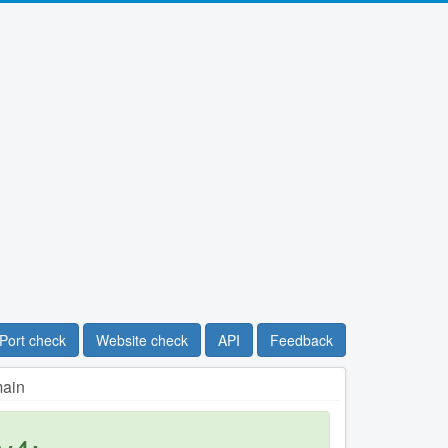
Port check
Website check
API
Feedback
main