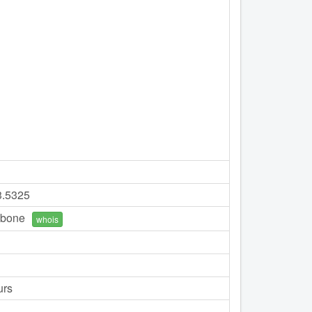
3.5325
bone
whois
urs