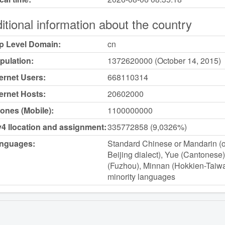
itional information about the country
p Level Domain:
cn
pulation:
1372620000 (October 14, 2015)
ternet Users:
668110314
ternet Hosts:
20602000
ones (Mobile):
1100000000
v4 llocation and assignment:
335772858 (9,0326%)
nguages:
Standard Chinese or Mandarin (of
Beijing dialect), Yue (Cantones
(Fuzhou), Minnan (Hokkien-Taiwa
minority languages