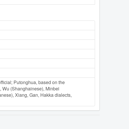
ficial; Putonghua, based on the
e), Wu (Shanghainese), Minbei
nese), Xiang, Gan, Hakka dialects,