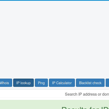
Whois
IP lookup
Ping
IP Calculator
Blacklist check
Search IP address or do