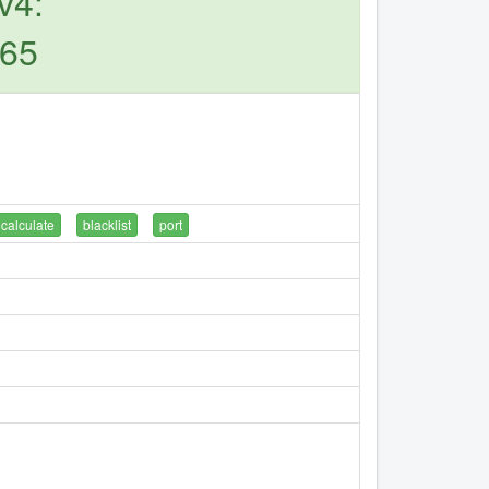
v4:
165
calculate
blacklist
port