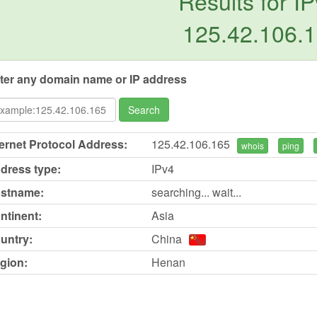
Results for IP
125.42.106.
ter any domain name or IP address
Search
ternet Protocol Address:
125.42.106.165
whois
ping
dress type:
IPv4
stname:
searching... wait...
ntinent:
Asia
untry:
China
gion:
Henan