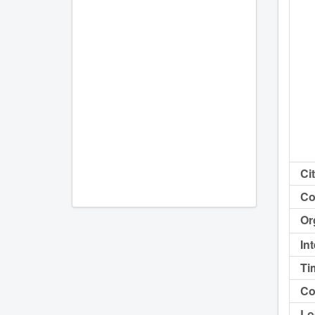
Cit
Co
Or
In
Ti
Co
Lo