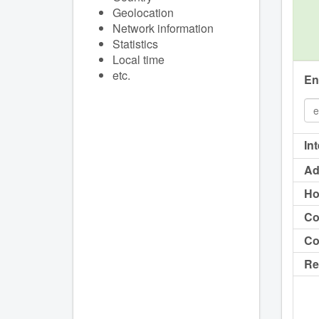
Geolocation
Network information
Statistics
Local time
etc.
En
In
Ad
Ho
Co
Co
Re