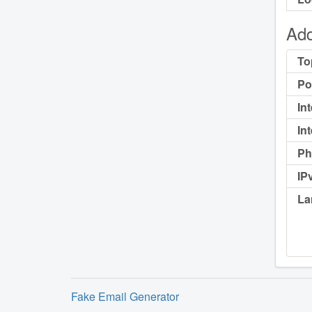
Add
To
Po
In
In
Ph
IP
La
Fake Email Generator