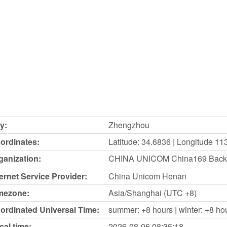
y:
Zhengzhou
ordinates:
Latitude: 34.6836 | Longitude 11
ganization:
CHINA UNICOM China169 Back
ternet Service Provider:
China Unicom Henan
mezone:
Asia/Shanghai (UTC +8)
ordinated Universal Time:
summer: +8 hours | winter: +8 ho
cal time:
2026-08-06
08:35:18