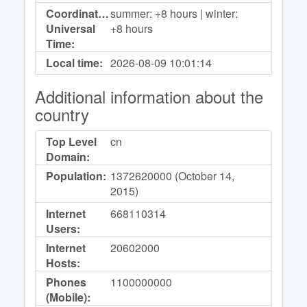
Coordinated
summer: +8 hours | winter:
Universal
+8 hours
Time:
Local time:
2026-08-09
10:01:14
Additional information about the
country
Top Level
cn
Domain:
Population:
1372620000 (October 14,
2015)
Internet
668110314
Users:
Internet
20602000
Hosts:
Phones
1100000000
(Mobile):