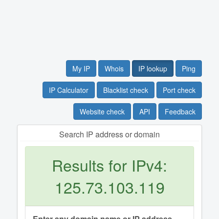
My IP
Whois
IP lookup
Ping
IP Calculator
Blacklist check
Port check
Website check
API
Feedback
Search IP address or domain
Results for IPv4:
125.73.103.119
Enter any domain name or IP address