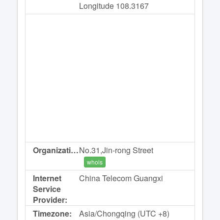
Longitude 108.3167
Organization:
No.31,Jin-rong Street
whois
Internet
China Telecom Guangxi
Service
Provider:
Timezone:
Asia/Chongqing (UTC +8)