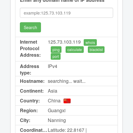
Search
Internet
125.73.103.119
whois
Protocol
ping
calculate
blacklist
Address:
port
Address
IPv4
type:
Hostname:
searching... wait...
Continent:
Asia
Country:
China
Region:
Guangxi
City:
Nanning
Coordinates:
Latitude: 22.8167 |