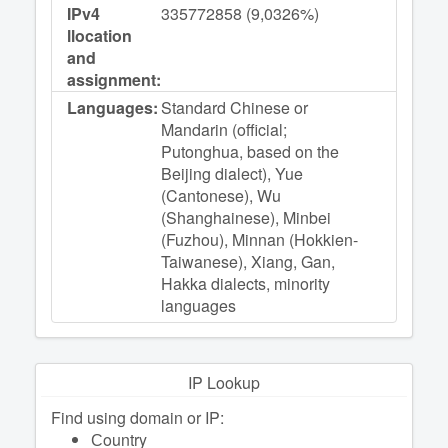
IPv4
335772858 (9,0326%)
llocation
and
assignment:
Languages:
Standard Chinese or
Mandarin (official;
Putonghua, based on the
Beijing dialect), Yue
(Cantonese), Wu
(Shanghainese), Minbei
(Fuzhou), Minnan (Hokkien-
Taiwanese), Xiang, Gan,
Hakka dialects, minority
languages
IP Lookup
Find using domain or IP:
Сountry