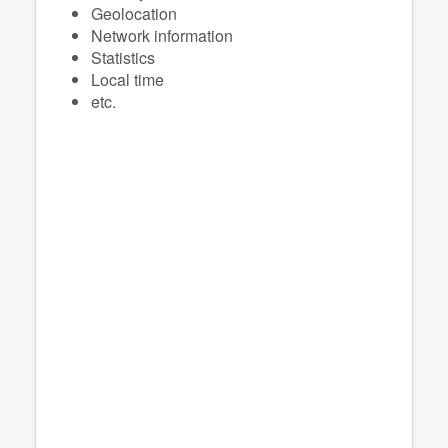
Geolocation
Network information
Statistics
Local time
etc.