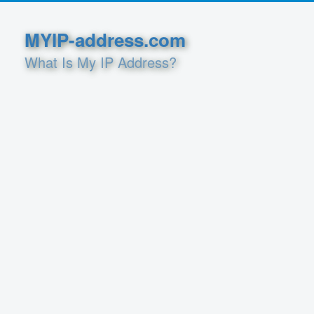
MYIP-address.com
What Is My IP Address?