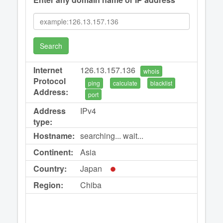
Search
Internet
126.13.157.136
whois
Protocol
ping
calculate
blacklist
Address:
port
Address
IPv4
type:
Hostname:
searching... wait...
Continent:
Asia
Country:
Japan
Region:
Chiba