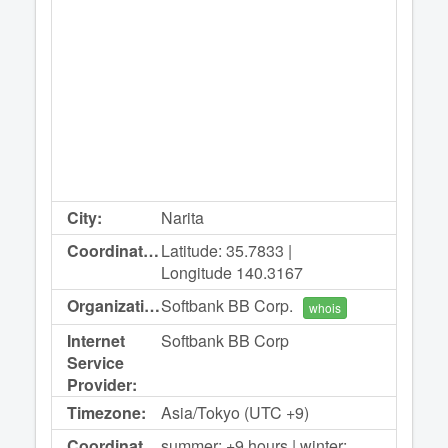
City:
Narita
Coordinates:
Latitude: 35.7833 |
Longitude 140.3167
Organization:
Softbank BB Corp.
whois
Internet
Softbank BB Corp
Service
Provider:
Timezone:
Asia/Tokyo (UTC +9)
Coordinated
summer: +9 hours | winter: