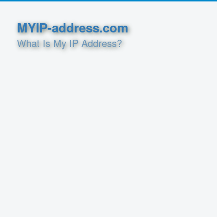
MYIP-address.com
What Is My IP Address?