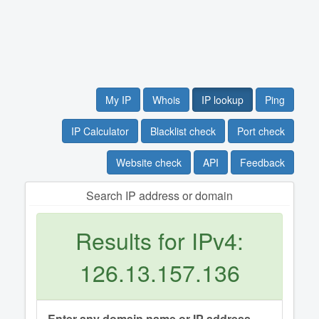
My IP
Whois
IP lookup
Ping
IP Calculator
Blacklist check
Port check
Website check
API
Feedback
Search IP address or domain
Results for IPv4:
126.13.157.136
Enter any domain name or IP address