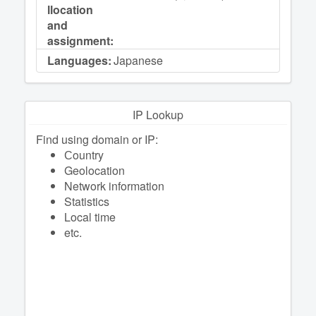
llocation
and
assignment:
Languages:
Japanese
IP Lookup
Find using domain or IP:
Сountry
Geolocation
Network information
Statistics
Local time
etc.