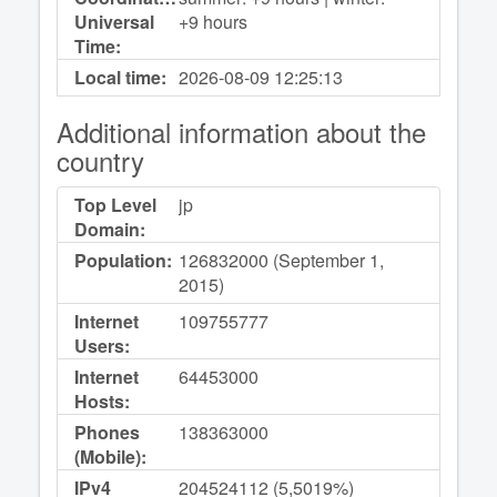
Universal
+9 hours
Time:
Local time:
2026-08-09
12:25:13
Additional information about the
country
Top Level
jp
Domain:
Population:
126832000 (September 1,
2015)
Internet
109755777
Users:
Internet
64453000
Hosts:
Phones
138363000
(Mobile):
IPv4
204524112 (5,5019%)