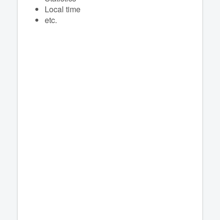
Local time
etc.