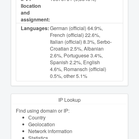
llocation
and
assignment:
Languages:
German (official) 64.9%,
French (official) 22.6%,
Italian (official) 8.3%, Serbo-
Croatian 2.5%, Albanian
2.6%, Portuguese 3.4%,
Spanish 2.2%, English
4.6%, Romansch (official)
0.5%, other 5.1%
IP Lookup
Find using domain or IP:
Сountry
Geolocation
Network information
Statistics