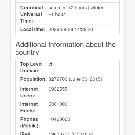
Coordinated
summer: +2 hours | winter:
Universal
+1 hour
Time:
Local time:
2026-08-09
14:28:20
Additional information about the
country
Top Level
ch
Domain:
Population:
8279700 (June 30, 2015)
Internet
6932555
Users:
Internet
5301000
Hosts:
Phones
10460000
(Mobile):
IPv4
19878731 (0,5348%)