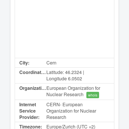
City:
Cern
Coordinates:
Latitude: 46.2324 |
Longitude 6.0502
Organization:
European Organization for
Nuclear Research
whois
Internet
CERN- European
Service
Organization for Nuclear
Provider:
Research
Timezone:
Europe/Zurich (UTC +2)