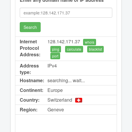
Search
Internet
128.142.171.37
whois
Protocol
ping
calculate
blacklist
Address:
port
Address
IPv4
type:
Hostname:
searching... wait...
Continent:
Europe
Country:
Switzerland
Region:
Geneve