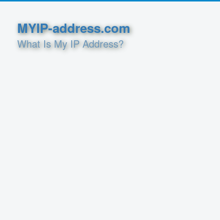
MYIP-address.com
What Is My IP Address?