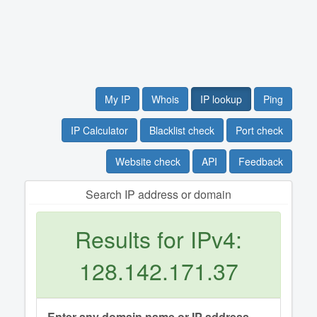
My IP
Whois
IP lookup
Ping
IP Calculator
Blacklist check
Port check
Website check
API
Feedback
Search IP address or domain
Results for IPv4:
128.142.171.37
Enter any domain name or IP address