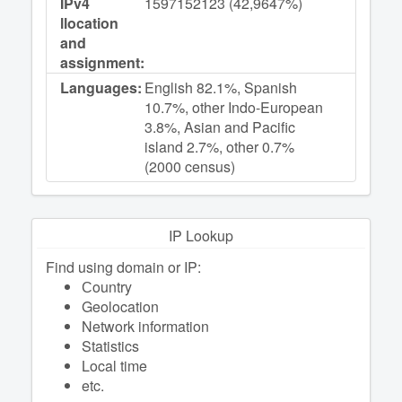
IPv4
1597152123 (42,9647%)
llocation
and
assignment:
Languages:
English 82.1%, Spanish
10.7%, other Indo-European
3.8%, Asian and Pacific
island 2.7%, other 0.7%
(2000 census)
IP Lookup
Find using domain or IP:
Сountry
Geolocation
Network information
Statistics
Local time
etc.