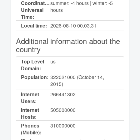
Coordinated
summer: -4 hours | winter: -5
Universal
hours
Time:
Local time:
2026-08-10
00:03:31
Additional information about the
country
Top Level
us
Domain:
Population:
322021000 (October 14,
2015)
Internet
266441302
Users:
Internet
505000000
Hosts:
Phones
310000000
(Mobile):