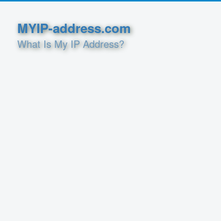
MYIP-address.com
What Is My IP Address?