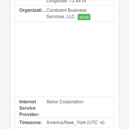
Longitude -73.4416
Organization:
Conduent Business
Services, LLC
whois
Internet
Xerox Corporation
Service
Provider:
Timezone:
America/New_York (UTC -4)