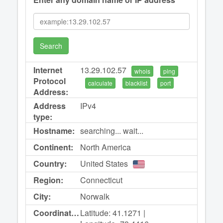
Search
Internet
13.29.102.57
whois
ping
Protocol
calculate
blacklist
port
Address:
Address
IPv4
type:
Hostname:
searching... wait...
Continent:
North America
Country:
United States
Region:
Connecticut
City:
Norwalk
Coordinates:
Latitude: 41.1271 |