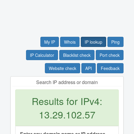
My IP
Whois
IP lookup
Ping
IP Calculator
Blacklist check
Port check
Website check
API
Feedback
Search IP address or domain
Results for IPv4:
13.29.102.57
Enter any domain name or IP address