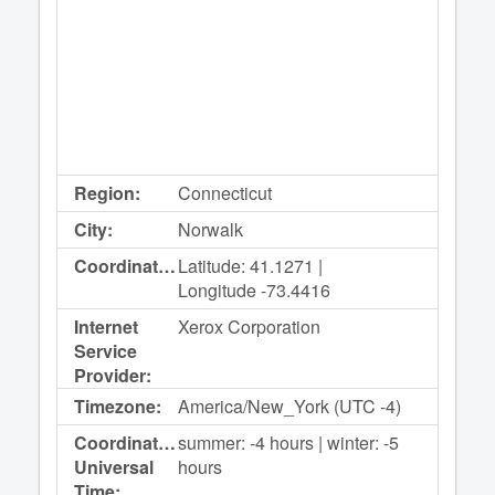
Region:
Connecticut
City:
Norwalk
Coordinates:
Latitude: 41.1271 |
Longitude -73.4416
Internet
Xerox Corporation
Service
Provider:
Timezone:
America/New_York (UTC -4)
Coordinated
summer: -4 hours | winter: -5
Universal
hours
Time: