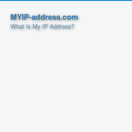
MYIP-address.com
What Is My IP Address?