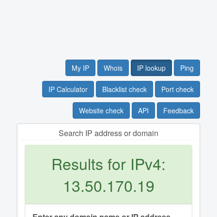
My IP
Whois
IP lookup
Ping
IP Calculator
Blacklist check
Port check
Website check
API
Feedback
Search IP address or domain
Results for IPv4:
13.50.170.19
Enter any domain name or IP address