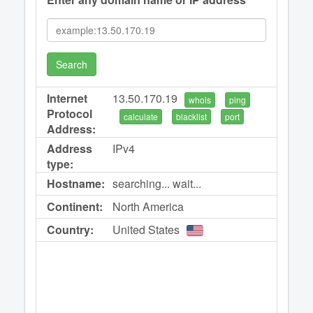
Search
Internet
13.50.170.19
whois
ping
Protocol
calculate
blacklist
port
Address:
Address
IPv4
type:
Hostname:
searching... wait...
Continent:
North America
Country:
United States