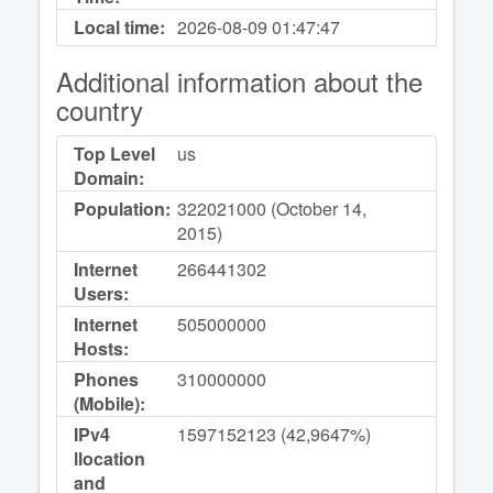
Local time:
2026-08-09
01:47:47
Additional information about the
country
Top Level
us
Domain:
Population:
322021000 (October 14,
2015)
Internet
266441302
Users:
Internet
505000000
Hosts:
Phones
310000000
(Mobile):
IPv4
1597152123 (42,9647%)
llocation
and