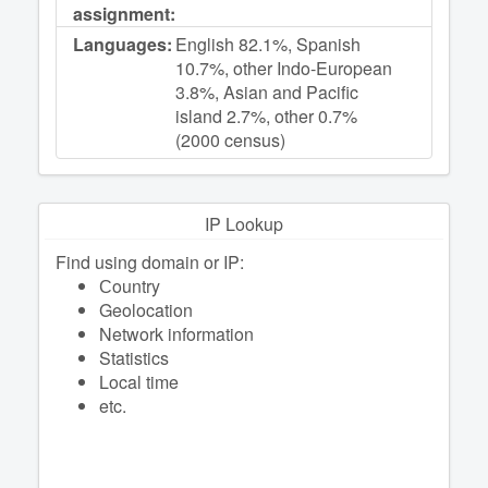
assignment:
Languages:
English 82.1%, Spanish
10.7%, other Indo-European
3.8%, Asian and Pacific
island 2.7%, other 0.7%
(2000 census)
IP Lookup
Find using domain or IP:
Сountry
Geolocation
Network information
Statistics
Local time
etc.