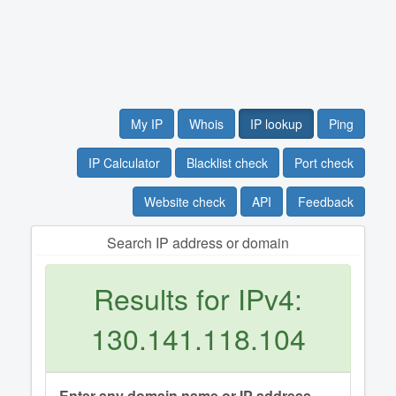
My IP
Whois
IP lookup
Ping
IP Calculator
Blacklist check
Port check
Website check
API
Feedback
Search IP address or domain
Results for IPv4:
130.141.118.104
Enter any domain name or IP address