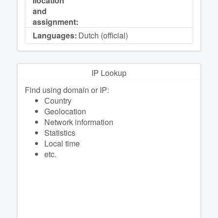
llocation
and
assignment:
Languages:
Dutch (official)
IP Lookup
Find using domain or IP:
Сountry
Geolocation
Network information
Statistics
Local time
etc.