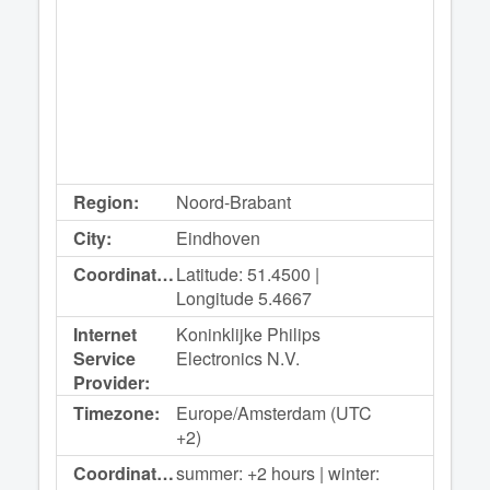
Region:
Noord-Brabant
City:
Eindhoven
Coordinates:
Latitude: 51.4500 |
Longitude 5.4667
Internet
Koninklijke Philips
Service
Electronics N.V.
Provider:
Timezone:
Europe/Amsterdam (UTC
+2)
Coordinated
summer: +2 hours | winter: