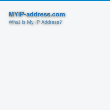
MYIP-address.com
What Is My IP Address?