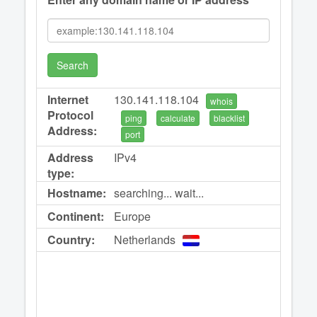
Search
Internet
130.141.118.104
whois
Protocol
ping
calculate
blacklist
Address:
port
Address
IPv4
type:
Hostname:
searching... wait...
Continent:
Europe
Country:
Netherlands