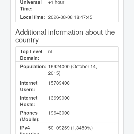
Universal
+1 hour
Time:
Local time:
2026-08-08
18:47:45
Additional information about the
country
Top Level
nl
Domain:
Population:
16924000 (October 14,
2015)
Internet
15789408
Users:
Internet
13699000
Hosts:
Phones
19643000
(Mobile):
IPv4
50109269 (1,3480%)