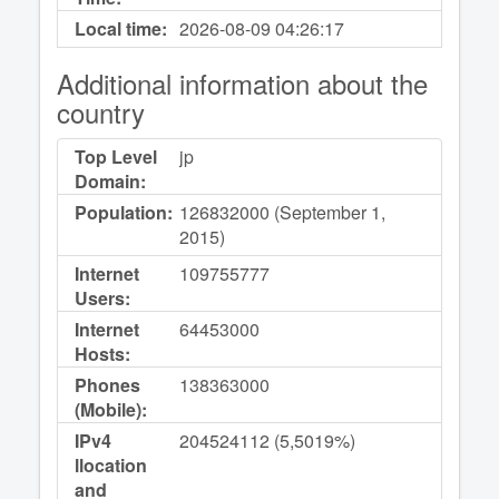
Local time:
2026-08-09
04:26:17
Additional information about the
country
Top Level
jp
Domain:
Population:
126832000 (September 1,
2015)
Internet
109755777
Users:
Internet
64453000
Hosts:
Phones
138363000
(Mobile):
IPv4
204524112 (5,5019%)
llocation
and