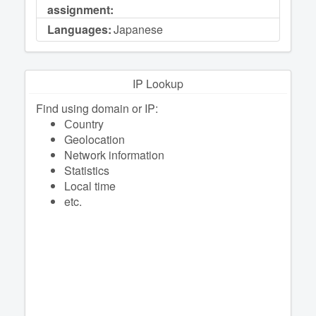
assignment:
Languages:
Japanese
IP Lookup
Find using domain or IP:
Сountry
Geolocation
Network information
Statistics
Local time
etc.