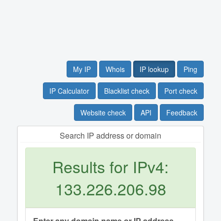
My IP
Whois
IP lookup
Ping
IP Calculator
Blacklist check
Port check
Website check
API
Feedback
Search IP address or domain
Results for IPv4:
133.226.206.98
Enter any domain name or IP address