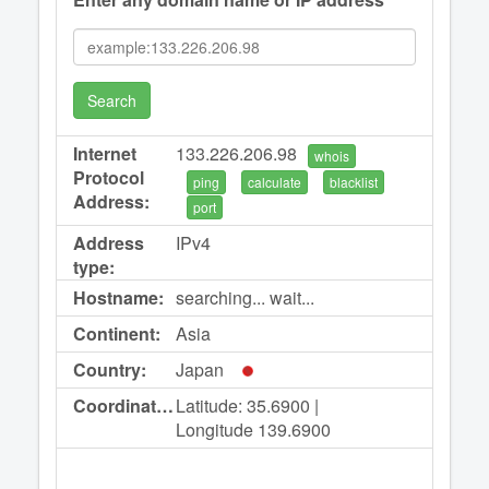
Search
Internet
133.226.206.98
whois
Protocol
ping
calculate
blacklist
Address:
port
Address
IPv4
type:
Hostname:
searching... wait...
Continent:
Asia
Country:
Japan
Coordinates:
Latitude: 35.6900 |
Longitude 139.6900