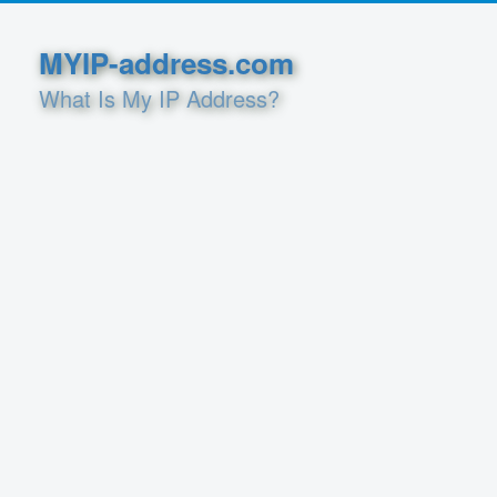
MYIP-address.com
What Is My IP Address?