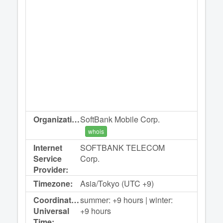
Organization:
SoftBank Mobile Corp.
whois
Internet
SOFTBANK TELECOM
Service
Corp.
Provider:
Timezone:
Asia/Tokyo (UTC +9)
Coordinated
summer: +9 hours | winter:
Universal
+9 hours
Time: