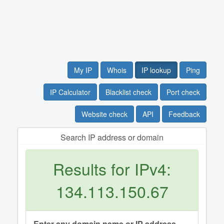
My IP
Whois
IP lookup
Ping
IP Calculator
Blacklist check
Port check
Website check
API
Feedback
Search IP address or domain
Results for IPv4:
134.113.150.67
Enter any domain name or IP address