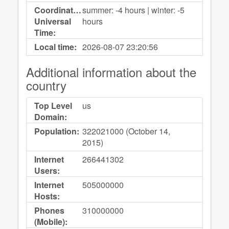
Coordinated
summer: -4 hours | winter: -5
Universal
hours
Time:
Local time:
2026-08-07
23:20:56
Additional information about the
country
Top Level
us
Domain:
Population:
322021000 (October 14,
2015)
Internet
266441302
Users:
Internet
505000000
Hosts:
Phones
310000000
(Mobile):