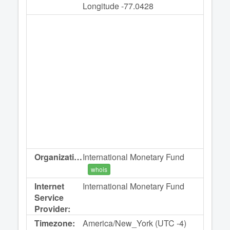
Longitude -77.0428
Organization:
International Monetary Fund
whois
Internet
International Monetary Fund
Service
Provider:
Timezone:
America/New_York (UTC -4)