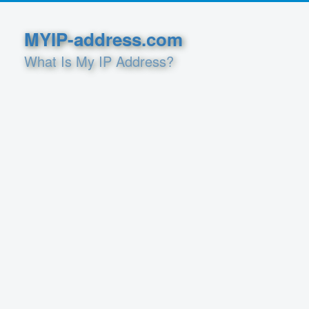
MYIP-address.com
What Is My IP Address?