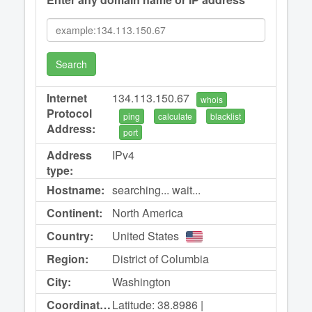
Search
Internet
134.113.150.67
whois
Protocol
ping
calculate
blacklist
Address:
port
Address
IPv4
type:
Hostname:
searching... wait...
Continent:
North America
Country:
United States
Region:
District of Columbia
City:
Washington
Coordinates:
Latitude: 38.8986 |