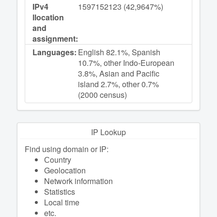
IPv4
1597152123 (42,9647%)
llocation
and
assignment:
Languages:
English 82.1%, Spanish
10.7%, other Indo-European
3.8%, Asian and Pacific
island 2.7%, other 0.7%
(2000 census)
IP Lookup
Find using domain or IP:
Сountry
Geolocation
Network information
Statistics
Local time
etc.