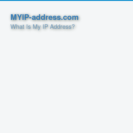
MYIP-address.com
What Is My IP Address?