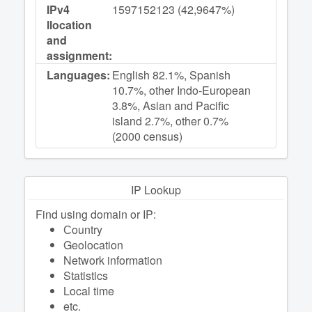
IPv4
1597152123 (42,9647%)
llocation
and
assignment:
Languages:
English 82.1%, Spanish
10.7%, other Indo-European
3.8%, Asian and Pacific
island 2.7%, other 0.7%
(2000 census)
IP Lookup
Find using domain or IP:
Сountry
Geolocation
Network information
Statistics
Local time
etc.