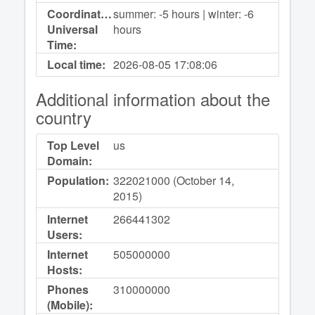
Coordinated
summer: -5 hours | winter: -6
Universal
hours
Time:
Local time:
2026-08-05
17:08:06
Additional information about the
country
Top Level
us
Domain:
Population:
322021000 (October 14,
2015)
Internet
266441302
Users:
Internet
505000000
Hosts:
Phones
310000000
(Mobile):