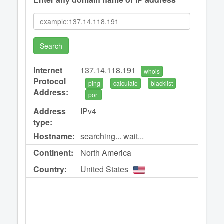
Search
Internet
137.14.118.191
whois
Protocol
ping
calculate
blacklist
Address:
port
Address
IPv4
type:
Hostname:
searching... wait...
Continent:
North America
Country:
United States