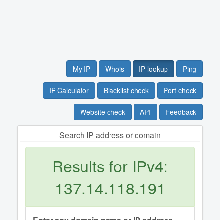
My IP
Whois
IP lookup
Ping
IP Calculator
Blacklist check
Port check
Website check
API
Feedback
Search IP address or domain
Results for IPv4:
137.14.118.191
Enter any domain name or IP address