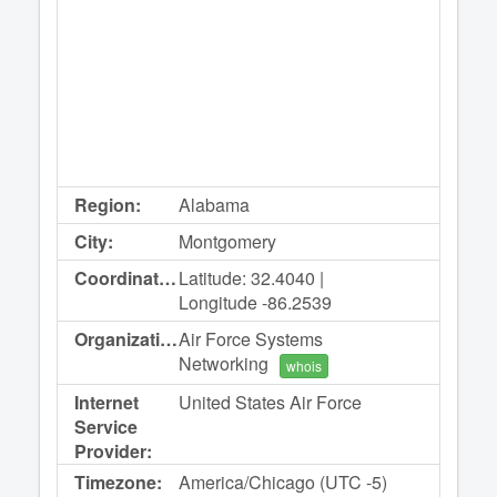
Region:
Alabama
City:
Montgomery
Coordinates:
Latitude: 32.4040 |
Longitude -86.2539
Organization:
Air Force Systems
Networking
whois
Internet
United States Air Force
Service
Provider:
Timezone:
America/Chicago (UTC -5)