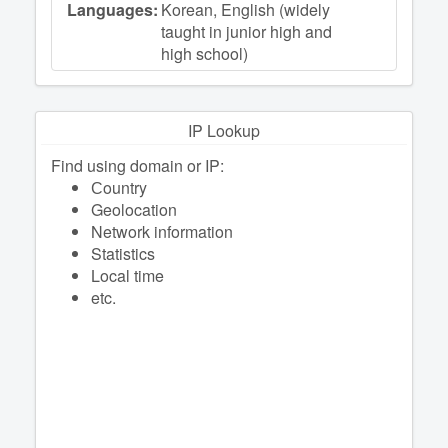
Languages:
Korean, English (widely
taught in junior high and
high school)
IP Lookup
Find using domain or IP:
Сountry
Geolocation
Network information
Statistics
Local time
etc.