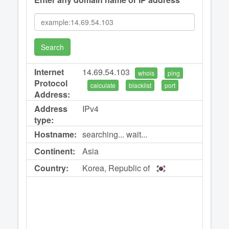
Search
Internet
14.69.54.103
whois
ping
Protocol
calculate
blacklist
port
Address:
Address
IPv4
type:
Hostname:
searching... wait...
Continent:
Asia
Country:
Korea, Republic of