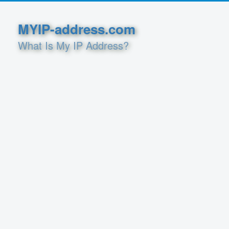
MYIP-address.com
What Is My IP Address?