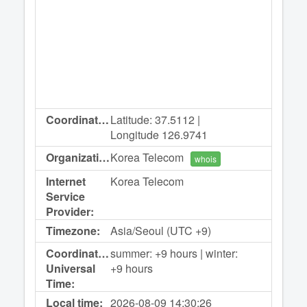
Coordinates:
Latitude: 37.5112 |
Longitude 126.9741
Organization:
Korea Telecom
whois
Internet
Korea Telecom
Service
Provider:
Timezone:
Asia/Seoul (UTC +9)
Coordinated
summer: +9 hours | winter:
Universal
+9 hours
Time:
Local time:
2026-08-09
14:30:26