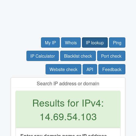
My IP
Whois
IP lookup
Ping
IP Calculator
Blacklist check
Port check
Website check
API
Feedback
Search IP address or domain
Results for IPv4:
14.69.54.103
Enter any domain name or IP address