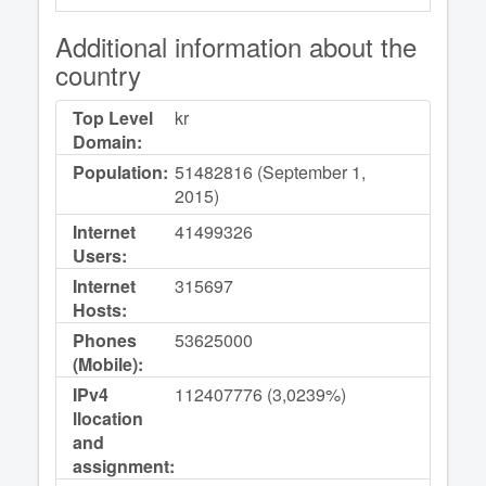
Additional information about the
country
Top Level
kr
Domain:
Population:
51482816 (September 1,
2015)
Internet
41499326
Users:
Internet
315697
Hosts:
Phones
53625000
(Mobile):
IPv4
112407776 (3,0239%)
llocation
and
assignment: