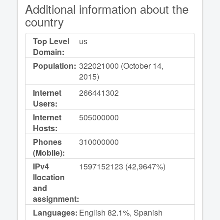
Additional information about the
country
Top Level
us
Domain:
Population:
322021000 (October 14,
2015)
Internet
266441302
Users:
Internet
505000000
Hosts:
Phones
310000000
(Mobile):
IPv4
1597152123 (42,9647%)
llocation
and
assignment:
Languages:
English 82.1%, Spanish