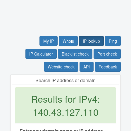
My IP
Whois
IP lookup
Ping
IP Calculator
Blacklist check
Port check
Website check
API
Feedback
Search IP address or domain
Results for IPv4:
140.43.127.110
Enter any domain name or IP address