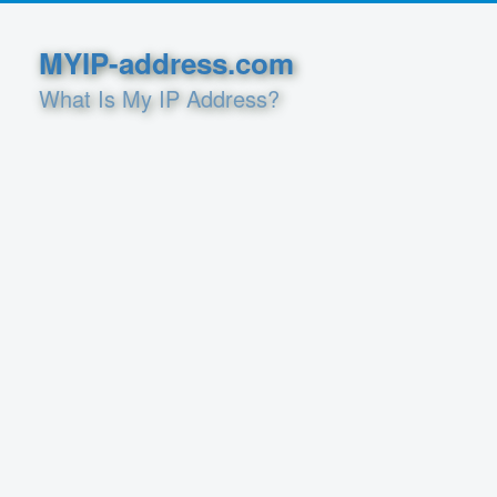
MYIP-address.com
What Is My IP Address?