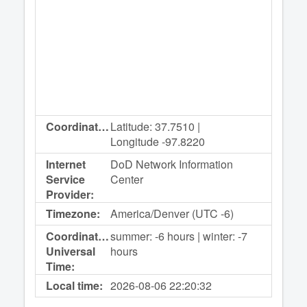
Coordinates:
Latitude: 37.7510 |
Longitude -97.8220
Internet
DoD Network Information
Service
Center
Provider:
Timezone:
America/Denver (UTC -6)
Coordinated
summer: -6 hours | winter: -7
Universal
hours
Time:
Local time:
2026-08-06
22:20:32