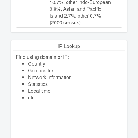
10.7%, other Indo-European
3.8%, Asian and Pacific
island 2.7%, other 0.7%
(2000 census)
IP Lookup
Find using domain or IP:
Сountry
Geolocation
Network information
Statistics
Local time
etc.