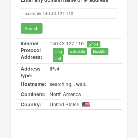
Search
Internet
140.43.127.110
whois
Protocol
ping
calculate
blacklist
Address:
port
Address
IPv4
type:
Hostname:
searching... wait...
Continent:
North America
Country:
United States