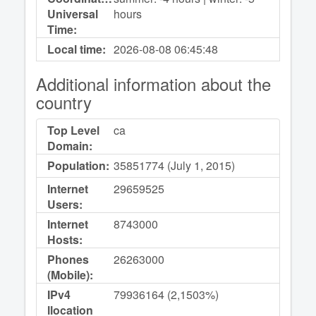
Universal
hours
Time:
Local time:
2026-08-08
06:45:48
Additional information about the
country
Top Level
ca
Domain:
Population:
35851774 (July 1, 2015)
Internet
29659525
Users:
Internet
8743000
Hosts:
Phones
26263000
(Mobile):
IPv4
79936164 (2,1503%)
llocation