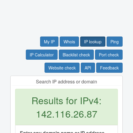
My IP
Whois
IP lookup
Ping
IP Calculator
Blacklist check
Port check
Website check
API
Feedback
Search IP address or domain
Results for IPv4:
142.116.26.87
Enter any domain name or IP address