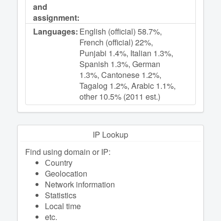
and
assignment:
Languages:
English (official) 58.7%,
French (official) 22%,
Punjabi 1.4%, Italian 1.3%,
Spanish 1.3%, German
1.3%, Cantonese 1.2%,
Tagalog 1.2%, Arabic 1.1%,
other 10.5% (2011 est.)
IP Lookup
Find using domain or IP:
Сountry
Geolocation
Network information
Statistics
Local time
etc.