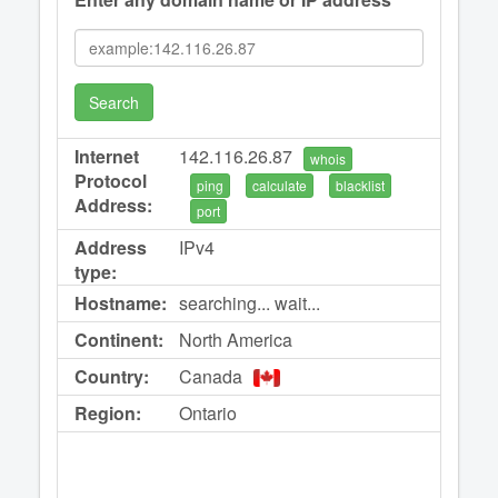
Search
Internet
142.116.26.87
whois
Protocol
ping
calculate
blacklist
Address:
port
Address
IPv4
type:
Hostname:
searching... wait...
Continent:
North America
Country:
Canada
Region:
Ontario