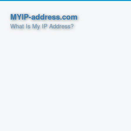
MYIP-address.com
What Is My IP Address?