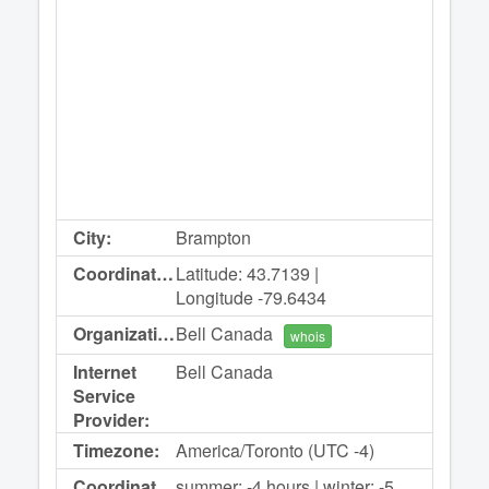
City:
Brampton
Coordinates:
Latitude: 43.7139 |
Longitude -79.6434
Organization:
Bell Canada
whois
Internet
Bell Canada
Service
Provider:
Timezone:
America/Toronto (UTC -4)
Coordinated
summer: -4 hours | winter: -5