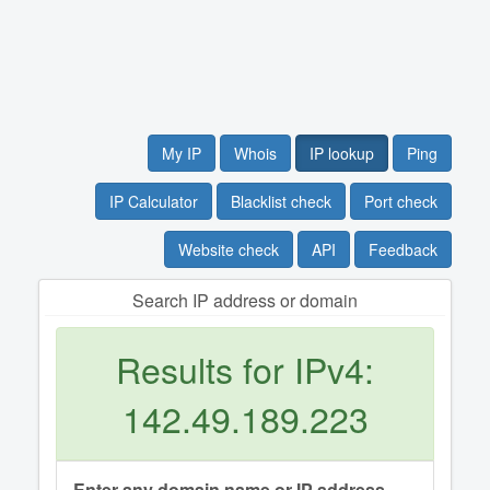
My IP
Whois
IP lookup
Ping
IP Calculator
Blacklist check
Port check
Website check
API
Feedback
Search IP address or domain
Results for IPv4:
142.49.189.223
Enter any domain name or IP address