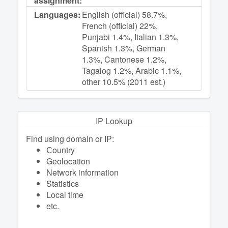
assignment:
Languages:
English (official) 58.7%,
French (official) 22%,
Punjabi 1.4%, Italian 1.3%,
Spanish 1.3%, German
1.3%, Cantonese 1.2%,
Tagalog 1.2%, Arabic 1.1%,
other 10.5% (2011 est.)
IP Lookup
Find using domain or IP:
Сountry
Geolocation
Network information
Statistics
Local time
etc.