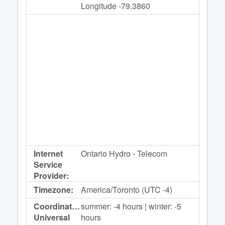
Longitude -79.3860
Internet
Ontario Hydro - Telecom
Service
Provider:
Timezone:
America/Toronto (UTC -4)
Coordinated
summer: -4 hours | winter: -5
Universal
hours