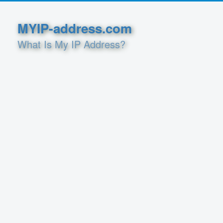
MYIP-address.com
What Is My IP Address?