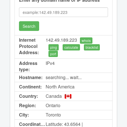
Search
Internet
142.49.189.223
whois
Protocol
ping
calculate
blacklist
Address:
port
Address
IPv4
type:
Hostname:
searching... wait...
Continent:
North America
Country:
Canada
Region:
Ontario
City:
Toronto
Coordinates:
Latitude: 43.6564 |