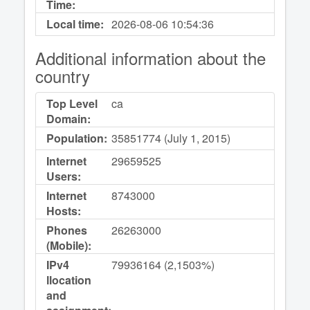
Time:
Local time:
2026-08-06
10:54:36
Additional information about the
country
Top Level
ca
Domain:
Population:
35851774 (July 1, 2015)
Internet
29659525
Users:
Internet
8743000
Hosts:
Phones
26263000
(Mobile):
IPv4
79936164 (2,1503%)
llocation
and