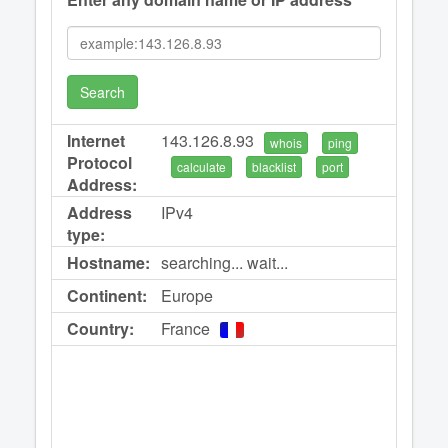
Search
Internet
143.126.8.93
whois
ping
Protocol
calculate
blacklist
port
Address:
Address
IPv4
type:
Hostname:
searching... wait...
Continent:
Europe
Country:
France