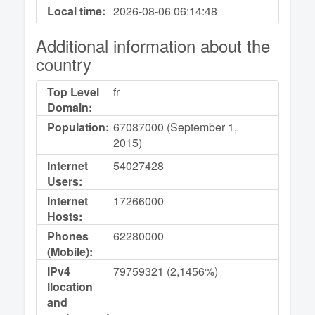
Local time:
2026-08-06
06:14:48
Additional information about the
country
Top Level
fr
Domain:
Population:
67087000 (September 1,
2015)
Internet
54027428
Users:
Internet
17266000
Hosts:
Phones
62280000
(Mobile):
IPv4
79759321 (2,1456%)
llocation
and