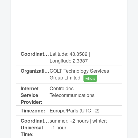
Coordinates:
Latitude: 48.8582 |
Longitude 2.3387
Organization:
COLT Technology Services
Group Limited
whois
Internet
Centre des
Service
Telecommunications
Provider:
Timezone:
Europe/Paris (UTC +2)
Coordinated
summer: +2 hours | winter:
Universal
+1 hour
Time: