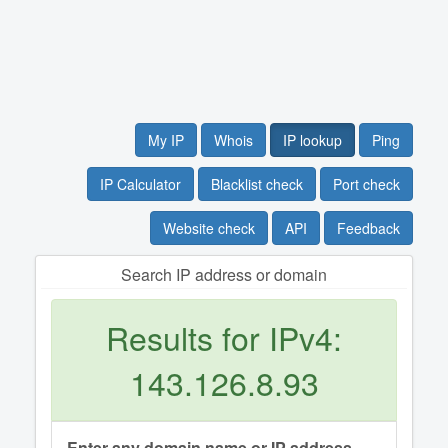
My IP
Whois
IP lookup
Ping
IP Calculator
Blacklist check
Port check
Website check
API
Feedback
Search IP address or domain
Results for IPv4:
143.126.8.93
Enter any domain name or IP address