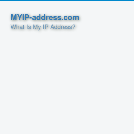
MYIP-address.com
What Is My IP Address?