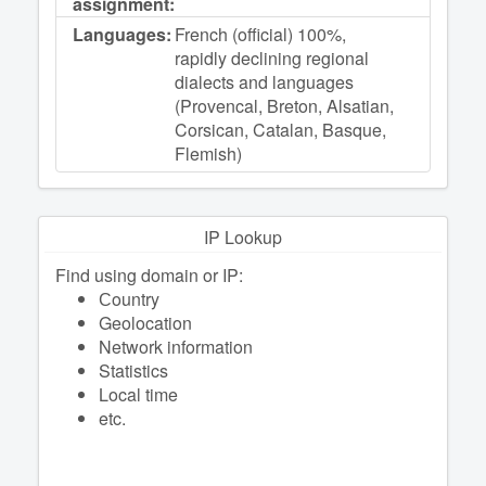
assignment:
Languages:
French (official) 100%,
rapidly declining regional
dialects and languages
(Provencal, Breton, Alsatian,
Corsican, Catalan, Basque,
Flemish)
IP Lookup
Find using domain or IP:
Сountry
Geolocation
Network information
Statistics
Local time
etc.