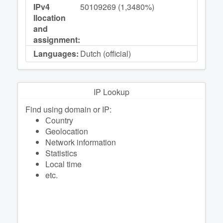
IPv4
50109269 (1,3480%)
llocation
and
assignment:
Languages:
Dutch (official)
IP Lookup
Find using domain or IP:
Сountry
Geolocation
Network information
Statistics
Local time
etc.