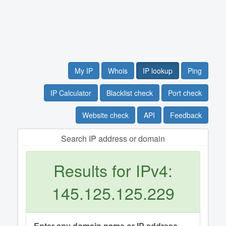
My IP
Whois
IP lookup
Ping
IP Calculator
Blacklist check
Port check
Website check
API
Feedback
Search IP address or domain
Results for IPv4:
145.125.125.229
Enter any domain name or IP address