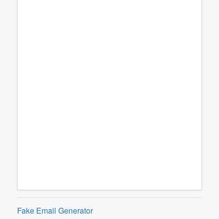
Fake Email Generator