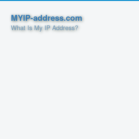
MYIP-address.com
What Is My IP Address?