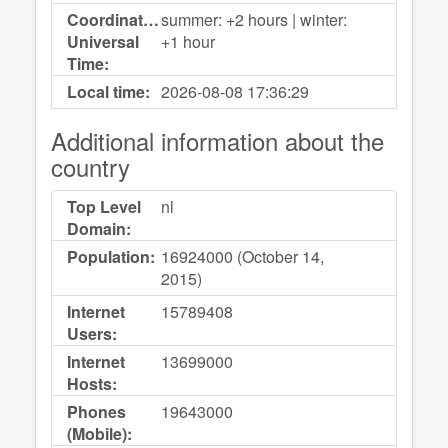
Coordinated
summer: +2 hours | winter:
Universal
+1 hour
Time:
Local time:
2026-08-08
17:36:29
Additional information about the
country
Top Level
nl
Domain:
Population:
16924000 (October 14,
2015)
Internet
15789408
Users:
Internet
13699000
Hosts:
Phones
19643000
(Mobile):