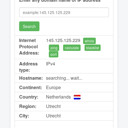
Search
Internet
145.125.125.229
whois
Protocol
ping
calculate
blacklist
Address:
port
Address
IPv4
type:
Hostname:
searching... wait...
Continent:
Europe
Country:
Netherlands
Region:
Utrecht
City:
Utrecht