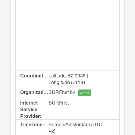
Coordinates:
Latitude: 52.0938 |
Longitude 5.1191
Organization:
SURFnet bv
whois
Internet
SURFnet
Service
Provider:
Timezone:
Europe/Amsterdam (UTC
+2)