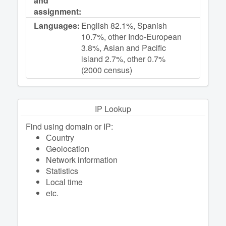
and
assignment:
Languages:
English 82.1%, Spanish
10.7%, other Indo-European
3.8%, Asian and Pacific
island 2.7%, other 0.7%
(2000 census)
IP Lookup
Find using domain or IP:
Сountry
Geolocation
Network information
Statistics
Local time
etc.