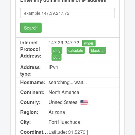
Search
Internet
147.39.247.72
whois
Protocol
ping
calculate
blacklist
Address:
port
Address
IPv4
type:
Hostname:
searching... wait...
Continent:
North America
Country:
United States
Region:
Arizona
City:
Fort Huachuca
Coordinates:
Latitude: 31.5273 |