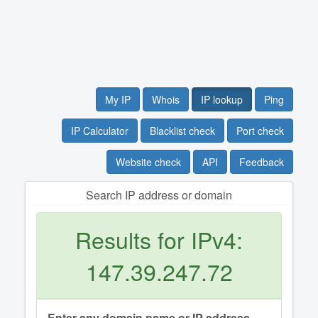
My IP
Whois
IP lookup
Ping
IP Calculator
Blacklist check
Port check
Website check
API
Feedback
Search IP address or domain
Results for IPv4:
147.39.247.72
Enter any domain name or IP address