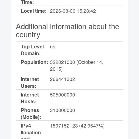
Time:
Local time:
2026-08-06
15:23:42
Additional information about the
country
Top Level
us
Domain:
Population:
322021000 (October 14,
2015)
Internet
266441302
Users:
Internet
505000000
Hosts:
Phones
310000000
(Mobile):
IPv4
1597152123 (42,9647%)
llocation