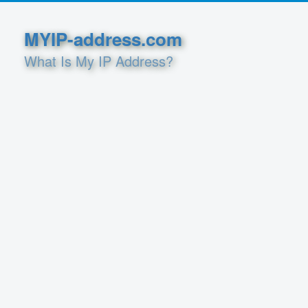
MYIP-address.com
What Is My IP Address?