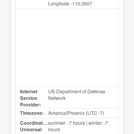
Longitude -110.3607
Internet
US Department of Defense
Service
Network
Provider:
Timezone:
America/Phoenix (UTC -7)
Coordinated
summer: -7 hours | winter: -7
Universal
hours