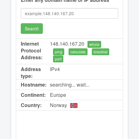
Search
Internet
148.140.167.20
whois
Protocol
ping
calculate
blacklist
Address:
port
Address
IPv4
type:
Hostname:
searching... wait...
Continent:
Europe
Country:
Norway