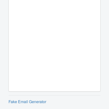
Fake Email Generator