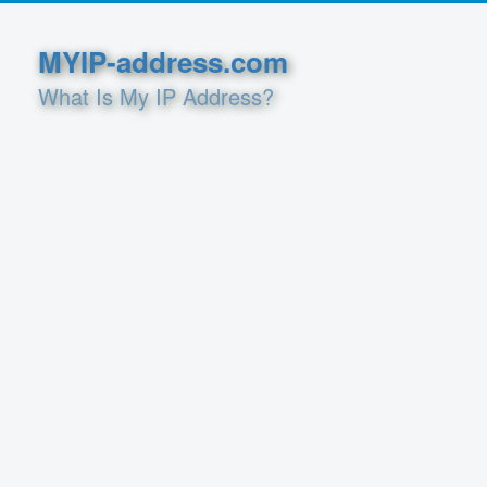
MYIP-address.com
What Is My IP Address?