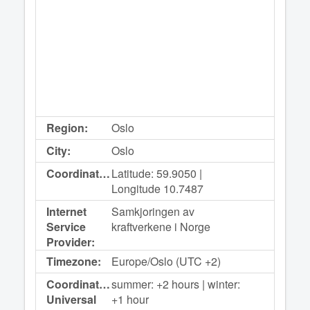
Region:
Oslo
City:
Oslo
Coordinates:
Latitude: 59.9050 |
Longitude 10.7487
Internet
Samkjoringen av
Service
kraftverkene i Norge
Provider:
Timezone:
Europe/Oslo (UTC +2)
Coordinated
summer: +2 hours | winter:
Universal
+1 hour