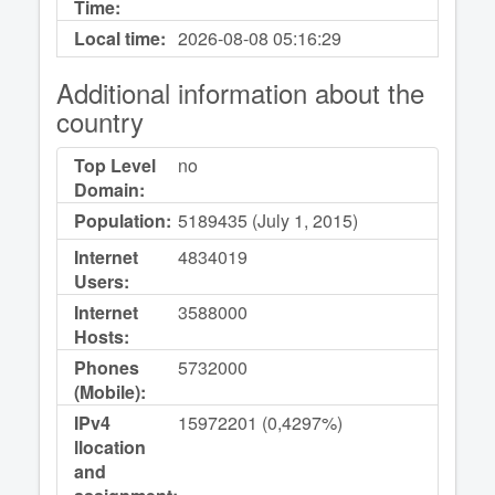
Time:
Local time:
2026-08-08
05:16:29
Additional information about the
country
Top Level
no
Domain:
Population:
5189435 (July 1, 2015)
Internet
4834019
Users:
Internet
3588000
Hosts:
Phones
5732000
(Mobile):
IPv4
15972201 (0,4297%)
llocation
and