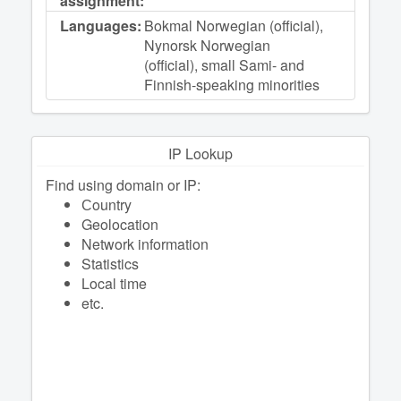
assignment:
Languages:
Bokmal Norwegian (official),
Nynorsk Norwegian
(official), small Sami- and
Finnish-speaking minorities
IP Lookup
Find using domain or IP:
Сountry
Geolocation
Network information
Statistics
Local time
etc.