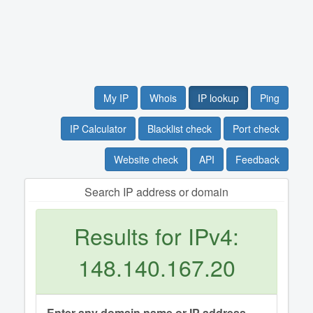
My IP
Whois
IP lookup
Ping
IP Calculator
Blacklist check
Port check
Website check
API
Feedback
Search IP address or domain
Results for IPv4:
148.140.167.20
Enter any domain name or IP address