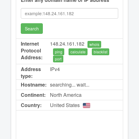
Search
Internet
148.24.161.182
whois
Protocol
ping
calculate
blacklist
Address:
port
Address
IPv4
type:
Hostname:
searching... wait...
Continent:
North America
Country:
United States