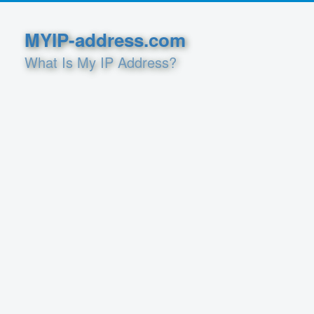
MYIP-address.com
What Is My IP Address?