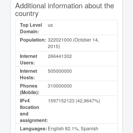
Additional information about the
country
Top Level
us
Domain:
Population:
322021000 (October 14,
2015)
Internet
266441302
Users:
Internet
505000000
Hosts:
Phones
310000000
(Mobile):
IPv4
1597152123 (42,9647%)
llocation
and
assignment:
Languages:
English 82.1%, Spanish