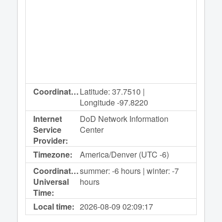
Coordinates:
Latitude: 37.7510 |
Longitude -97.8220
Internet
DoD Network Information
Service
Center
Provider:
Timezone:
America/Denver (UTC -6)
Coordinated
summer: -6 hours | winter: -7
Universal
hours
Time:
Local time:
2026-08-09
02:09:17