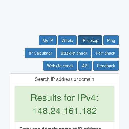
My IP
Whois
IP lookup
Ping
IP Calculator
Blacklist check
Port check
Website check
API
Feedback
Search IP address or domain
Results for IPv4:
148.24.161.182
Enter any domain name or IP address