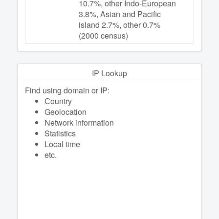
10.7%, other Indo-European
3.8%, Asian and Pacific
island 2.7%, other 0.7%
(2000 census)
IP Lookup
Find using domain or IP:
Сountry
Geolocation
Network information
Statistics
Local time
etc.