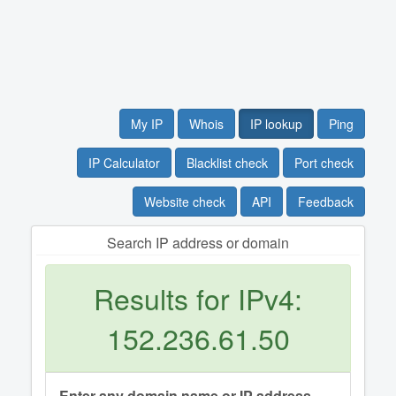
My IP
Whois
IP lookup
Ping
IP Calculator
Blacklist check
Port check
Website check
API
Feedback
Search IP address or domain
Results for IPv4:
152.236.61.50
Enter any domain name or IP address