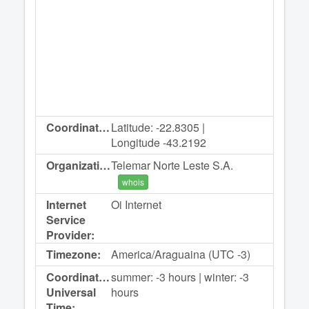
Coordinates:
Latitude: -22.8305 |
Longitude -43.2192
Organization:
Telemar Norte Leste S.A.
whois
Internet
Oi Internet
Service
Provider:
Timezone:
America/Araguaina (UTC -3)
Coordinated
summer: -3 hours | winter: -3
Universal
hours
Time: