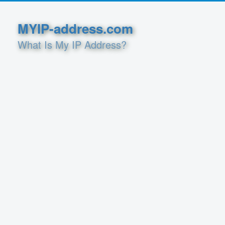
MYIP-address.com
What Is My IP Address?