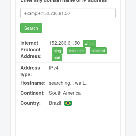
Search
Internet
152.236.61.50
whois
Protocol
ping
calculate
blacklist
Address:
port
Address
IPv4
type:
Hostname:
searching... wait...
Continent:
South America
Country:
Brazil