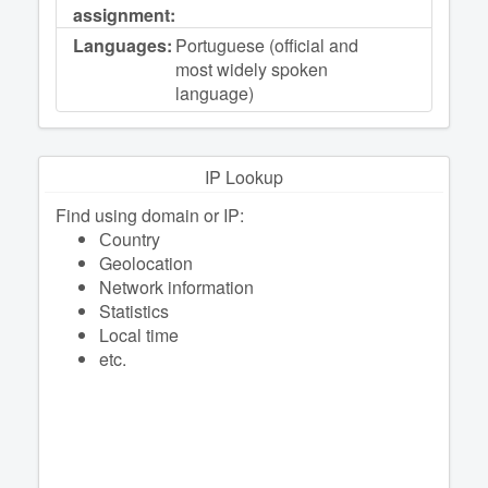
assignment:
Languages:
Portuguese (official and
most widely spoken
language)
IP Lookup
Find using domain or IP:
Сountry
Geolocation
Network information
Statistics
Local time
etc.