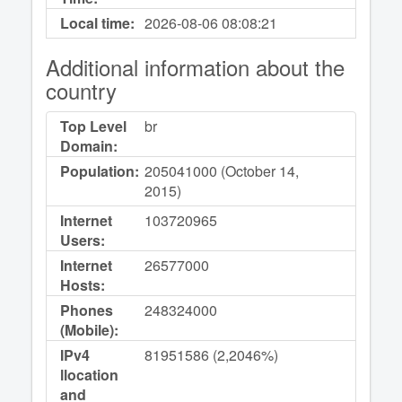
Local time:
2026-08-06
08:08:21
Additional information about the
country
Top Level
br
Domain:
Population:
205041000 (October 14,
2015)
Internet
103720965
Users:
Internet
26577000
Hosts:
Phones
248324000
(Mobile):
IPv4
81951586 (2,2046%)
llocation
and