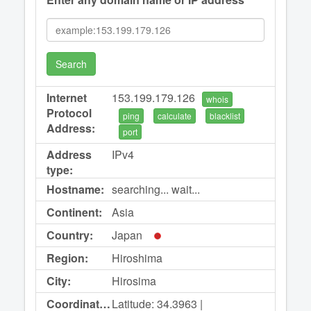
Search
Internet
153.199.179.126
whois
Protocol
ping
calculate
blacklist
Address:
port
Address
IPv4
type:
Hostname:
searching... wait...
Continent:
Asia
Country:
Japan
Region:
Hiroshima
City:
Hirosima
Coordinates:
Latitude: 34.3963 |