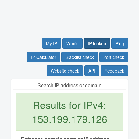
My IP
Whois
IP lookup
Ping
IP Calculator
Blacklist check
Port check
Website check
API
Feedback
Search IP address or domain
Results for IPv4:
153.199.179.126
Enter any domain name or IP address