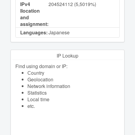
IPv4
204524112 (5,5019%)
llocation
and
assignment:
Languages:
Japanese
IP Lookup
Find using domain or IP:
Сountry
Geolocation
Network information
Statistics
Local time
etc.