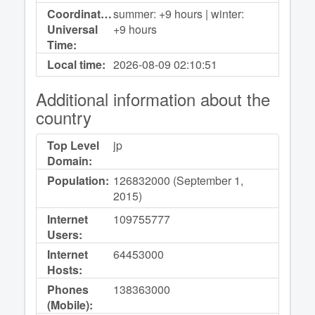
Coordinated
summer: +9 hours | winter:
Universal
+9 hours
Time:
Local time:
2026-08-09
02:10:51
Additional information about the
country
Top Level
jp
Domain:
Population:
126832000 (September 1,
2015)
Internet
109755777
Users:
Internet
64453000
Hosts:
Phones
138363000
(Mobile):