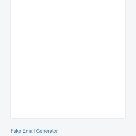
Fake Email Generator