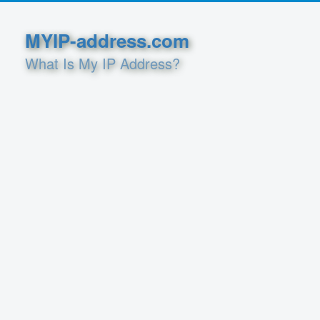
MYIP-address.com
What Is My IP Address?