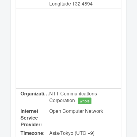
Longitude 132.4594
Organization:
NTT Communications
Corporation
whois
Internet
Open Computer Network
Service
Provider:
Timezone:
Asia/Tokyo (UTC +9)