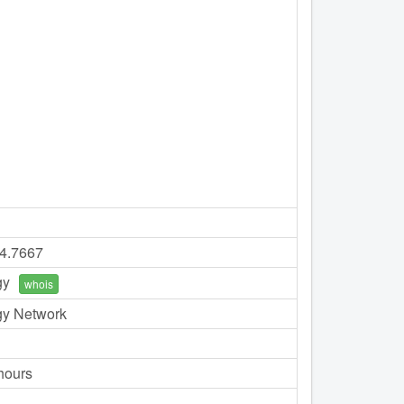
74.7667
gy
whois
gy Network
hours