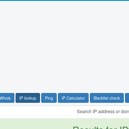
Whois
IP lookup
Ping
IP Calculator
Blacklist check
Search IP address or do