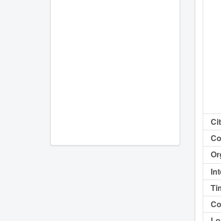
Cit
Co
Or
In
Ti
Co
Lo