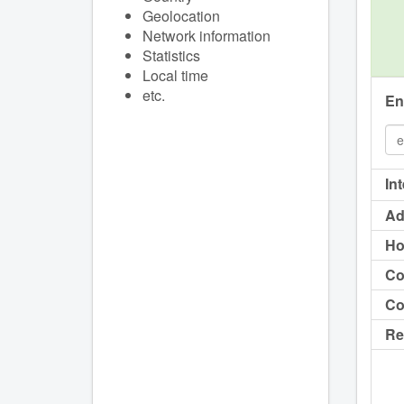
Geolocation
Network information
Statistics
Local time
etc.
En
In
Ad
Ho
Co
Co
Re