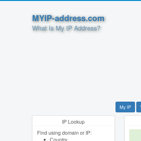
MYIP-address.com
What Is My IP Address?
My IP
IP Lookup
Find using domain or IP:
Сountry