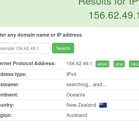
Results for IP
156.62.49.
ter any domain name or IP address
Search
ternet Protocol Address:
156.62.49.1
whois
ping
calc
dress type:
IPv4
stname:
searching... wait...
ntinent:
Oceania
untry:
New Zealand
gion:
Auckland