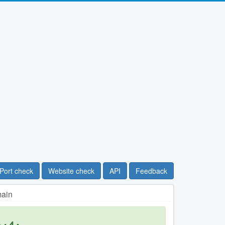
Port check
Website check
API
Feedback
main