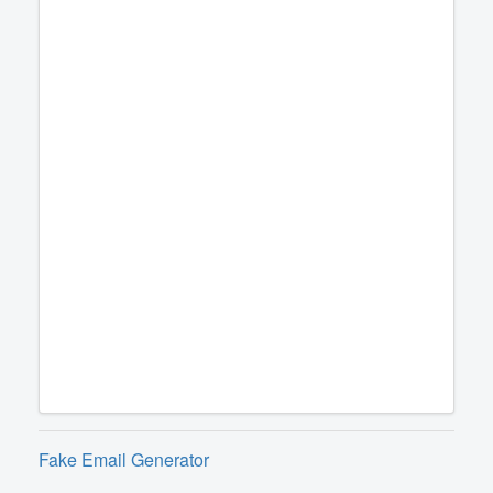
Fake Email Generator