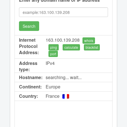
Search
Internet
163.100.139.208
whois
Protocol
ping
calculate
blacklist
Address:
port
Address
IPv4
type:
Hostname:
searching... wait...
Continent:
Europe
Country:
France