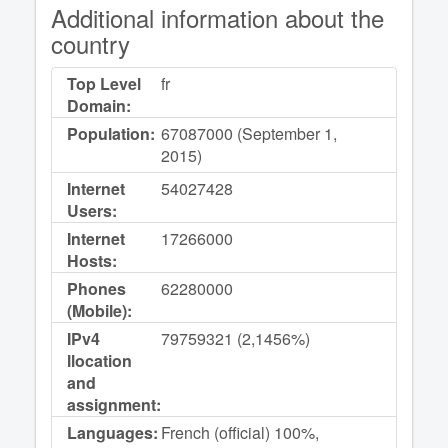
Additional information about the
country
Top Level
fr
Domain:
Population:
67087000 (September 1,
2015)
Internet
54027428
Users:
Internet
17266000
Hosts:
Phones
62280000
(Mobile):
IPv4
79759321 (2,1456%)
llocation
and
assignment:
Languages:
French (official) 100%,