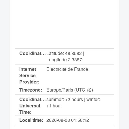
Coordinates:
Latitude: 48.8582 |
Longitude 2.3387
Internet
Electricite de France
Service
Provider:
Timezone:
Europe/Paris (UTC +2)
Coordinated
summer: +2 hours | winter:
Universal
+1 hour
Time:
Local time:
2026-08-08
01:58:12