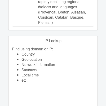
rapidly declining regional
dialects and languages
(Provencal, Breton, Alsatian,
Corsican, Catalan, Basque,
Flemish)
IP Lookup
Find using domain or IP:
Сountry
Geolocation
Network information
Statistics
Local time
etc.