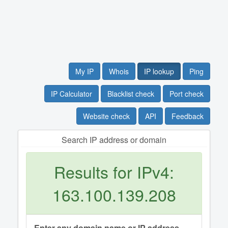
My IP
Whois
IP lookup
Ping
IP Calculator
Blacklist check
Port check
Website check
API
Feedback
Search IP address or domain
Results for IPv4:
163.100.139.208
Enter any domain name or IP address