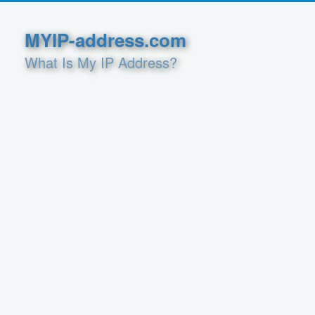
MYIP-address.com
What Is My IP Address?