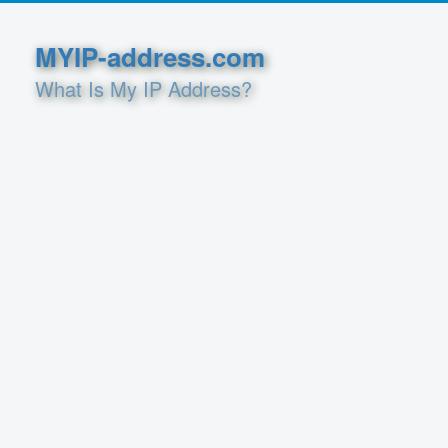
MYIP-address.com
What Is My IP Address?