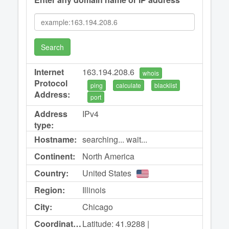
Search
Internet
163.194.208.6
whois
Protocol
ping
calculate
blacklist
Address:
port
Address
IPv4
type:
Hostname:
searching... wait...
Continent:
North America
Country:
United States
Region:
Illinois
City:
Chicago
Coordinates:
Latitude: 41.9288 |