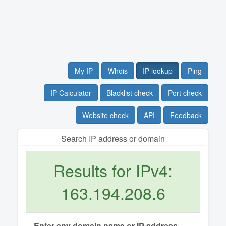
My IP
Whois
IP lookup
Ping
IP Calculator
Blacklist check
Port check
Website check
API
Feedback
Search IP address or domain
Results for IPv4:
163.194.208.6
Enter any domain name or IP address