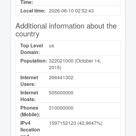
Time:
Local time:
2026-08-10
02:52:43
Additional information about the
country
Top Level
us
Domain:
Population:
322021000 (October 14,
2015)
Internet
266441302
Users:
Internet
505000000
Hosts:
Phones
310000000
(Mobile):
IPv4
1597152123 (42,9647%)
llocation