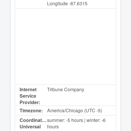
Longitude -87.6315
Internet
Tribune Company
Service
Provider:
Timezone:
America/Chicago (UTC -5)
Coordinated
summer: -5 hours | winter: -6
Universal
hours