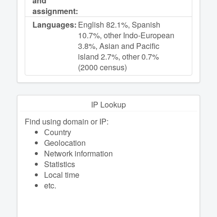
and
assignment:
Languages:
English 82.1%, Spanish
10.7%, other Indo-European
3.8%, Asian and Pacific
island 2.7%, other 0.7%
(2000 census)
IP Lookup
Find using domain or IP:
Сountry
Geolocation
Network information
Statistics
Local time
etc.