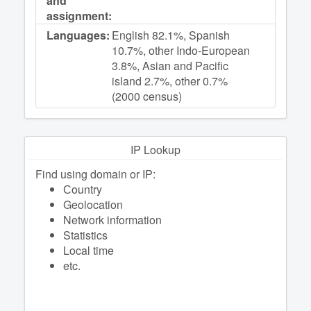
and
assignment:
Languages:
English 82.1%, Spanish
10.7%, other Indo-European
3.8%, Asian and Pacific
island 2.7%, other 0.7%
(2000 census)
IP Lookup
Find using domain or IP:
Сountry
Geolocation
Network information
Statistics
Local time
etc.