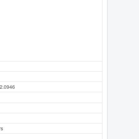
22.0946
rs