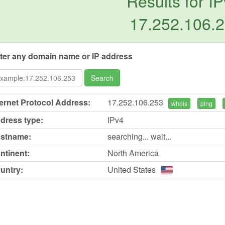
Results for IP
17.252.106.
ter any domain name or IP address
Search
ternet Protocol Address:
17.252.106.253
whois
ping
dress type:
IPv4
stname:
searching... wait...
ntinent:
North America
untry:
United States