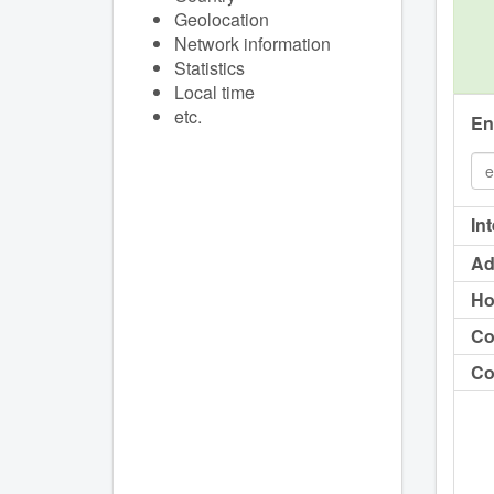
Geolocation
Network information
Statistics
Local time
etc.
En
In
Ad
Ho
Co
Co