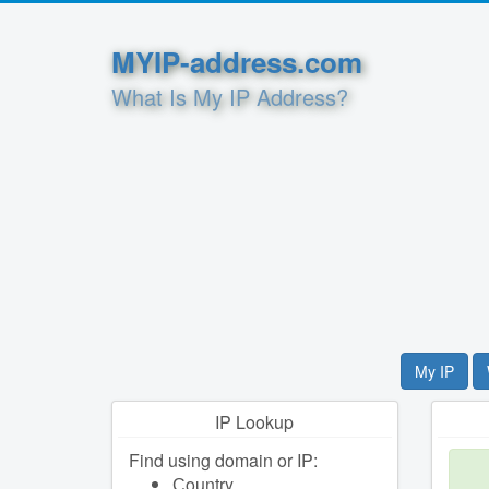
MYIP-address.com
What Is My IP Address?
My IP
IP Lookup
Find using domain or IP:
Сountry