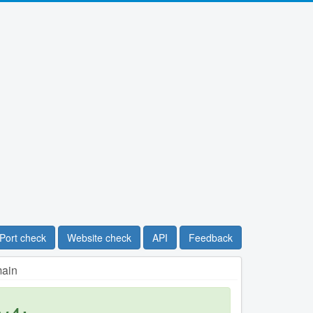
Port check
Website check
API
Feedback
main