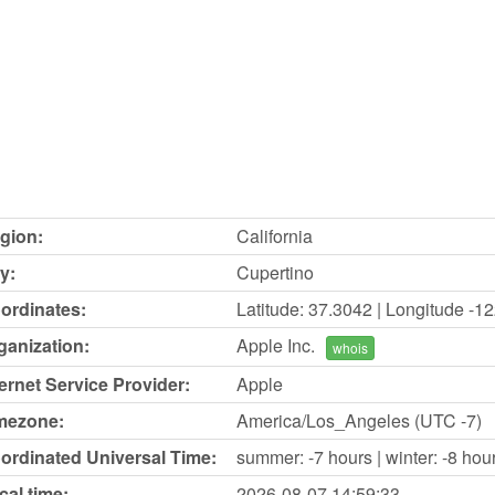
gion:
California
y:
Cupertino
ordinates:
Latitude: 37.3042 | Longitude -1
ganization:
Apple Inc.
whois
ternet Service Provider:
Apple
mezone:
America/Los_Angeles (UTC -7)
ordinated Universal Time:
summer: -7 hours | winter: -8 hou
cal time:
2026-08-07
14:59:33