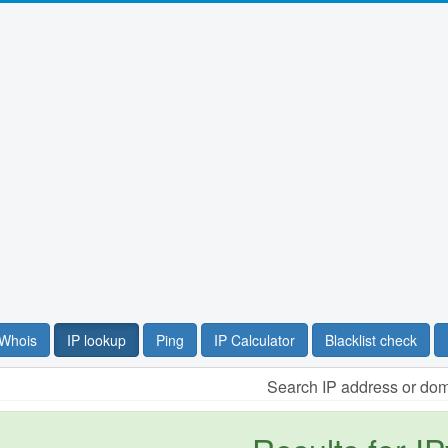
Whois
IP lookup
Ping
IP Calculator
Blacklist check
Search IP address or do