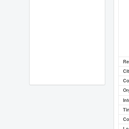
Re
Cit
Co
Or
In
Ti
Co
Lo