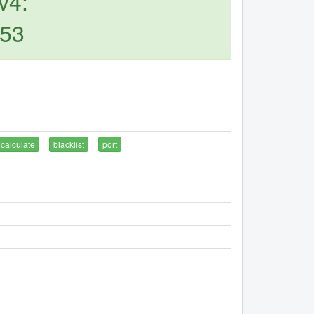
v4:
253
calculate
blacklist
port