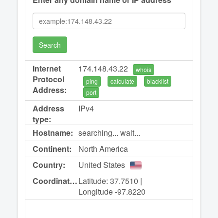
Search
Internet
174.148.43.22
whois
Protocol
ping
calculate
blacklist
Address:
port
Address
IPv4
type:
Hostname:
searching... wait...
Continent:
North America
Country:
United States
Coordinates:
Latitude: 37.7510 |
Longitude -97.8220