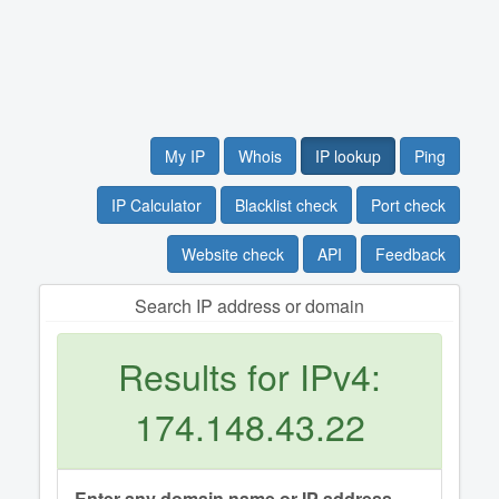
My IP
Whois
IP lookup
Ping
IP Calculator
Blacklist check
Port check
Website check
API
Feedback
Search IP address or domain
Results for IPv4:
174.148.43.22
Enter any domain name or IP address