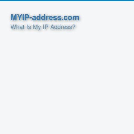
MYIP-address.com
What Is My IP Address?