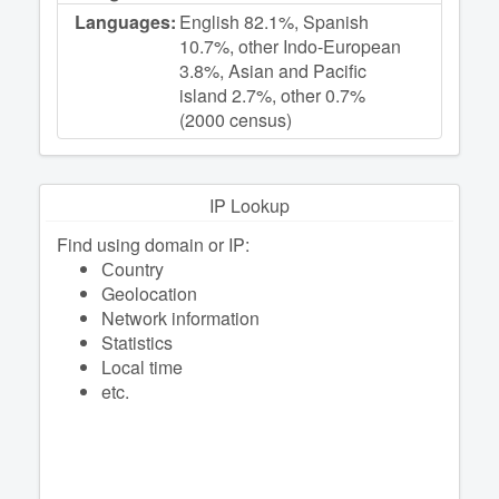
Languages:
English 82.1%, Spanish
10.7%, other Indo-European
3.8%, Asian and Pacific
island 2.7%, other 0.7%
(2000 census)
IP Lookup
Find using domain or IP:
Сountry
Geolocation
Network information
Statistics
Local time
etc.