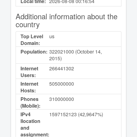
Local time:
2026-08-08
00:16:54
Additional information about the
country
Top Level
us
Domain:
Population:
322021000 (October 14,
2015)
Internet
266441302
Users:
Internet
505000000
Hosts:
Phones
310000000
(Mobile):
IPv4
1597152123 (42,9647%)
llocation
and
assignment: