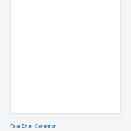
Fake Email Generator