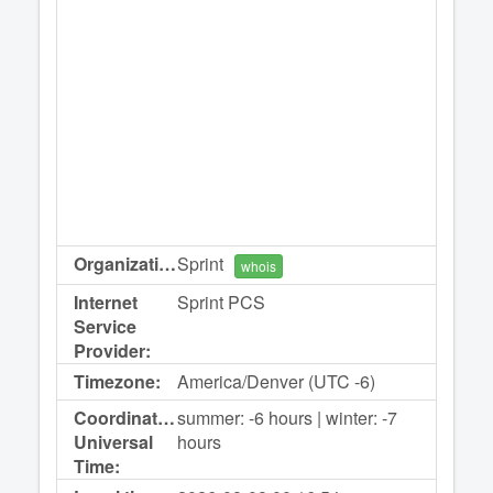
Organization:
Sprint
whois
Internet
Sprint PCS
Service
Provider:
Timezone:
America/Denver (UTC -6)
Coordinated
summer: -6 hours | winter: -7
Universal
hours
Time: