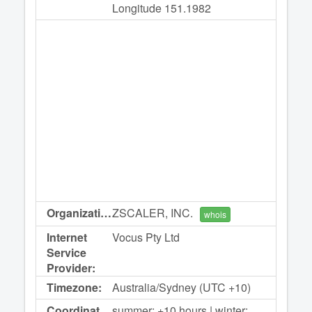
Longitude 151.1982
Organization:
ZSCALER, INC.
whois
Internet
Vocus Pty Ltd
Service
Provider:
Timezone:
Australia/Sydney (UTC +10)
Coordinated
summer: +10 hours | winter: