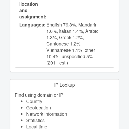
llocation
and
assignment:
Languages:
English 76.8%, Mandarin
1.6%, Italian 1.4%, Arabic
1.3%, Greek 1.2%,
Cantonese 1.2%,
Vietnamese 1.1%, other
10.4%, unspecified 5%
(2011 est.)
IP Lookup
Find using domain or IP:
Сountry
Geolocation
Network information
Statistics
Local time