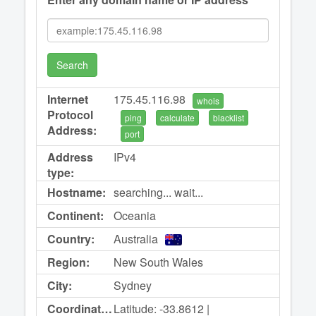
Search
Internet
175.45.116.98
whois
Protocol
ping
calculate
blacklist
Address:
port
Address
IPv4
type:
Hostname:
searching... wait...
Continent:
Oceania
Country:
Australia
Region:
New South Wales
City:
Sydney
Coordinates:
Latitude: -33.8612 |