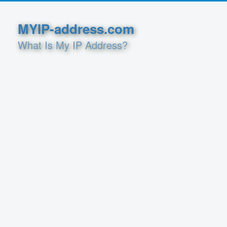
MYIP-address.com
What Is My IP Address?