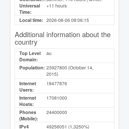
Universal
+11 hours
Time:
Local time:
2026-08-06
08:06:15
Additional information about the
country
Top Level
au
Domain:
Population:
23927800 (October 14,
2015)
Internet
18477876
Users:
Internet
17081000
Hosts:
Phones
24400000
(Mobile):
IPv4
49256051 (1,3250%)