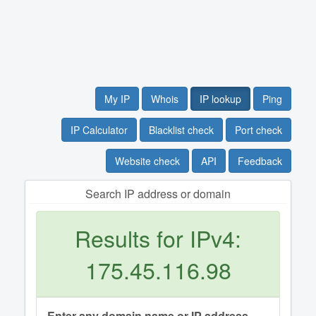
My IP
Whois
IP lookup
Ping
IP Calculator
Blacklist check
Port check
Website check
API
Feedback
Search IP address or domain
Results for IPv4:
175.45.116.98
Enter any domain name or IP address