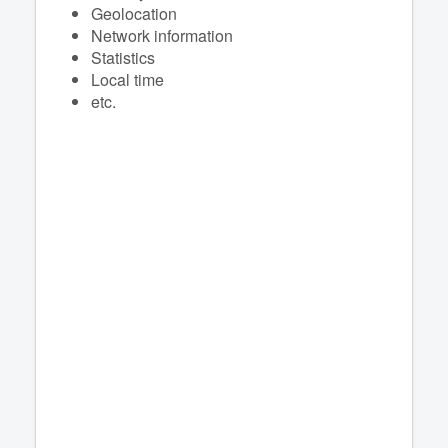
Geolocation
Network information
Statistics
Local time
etc.