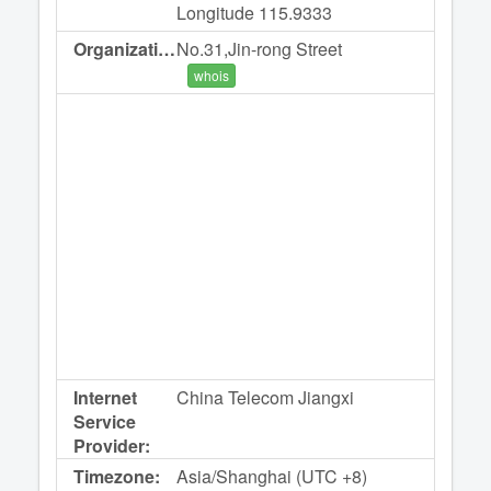
Longitude 115.9333
Organization:
No.31,Jin-rong Street
whois
Internet
China Telecom Jiangxi
Service
Provider:
Timezone:
Asia/Shanghai (UTC +8)