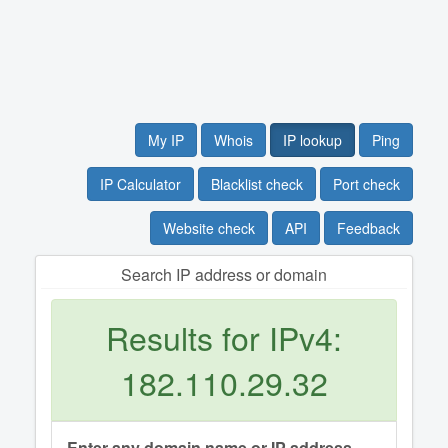
My IP
Whois
IP lookup
Ping
IP Calculator
Blacklist check
Port check
Website check
API
Feedback
Search IP address or domain
Results for IPv4:
182.110.29.32
Enter any domain name or IP address