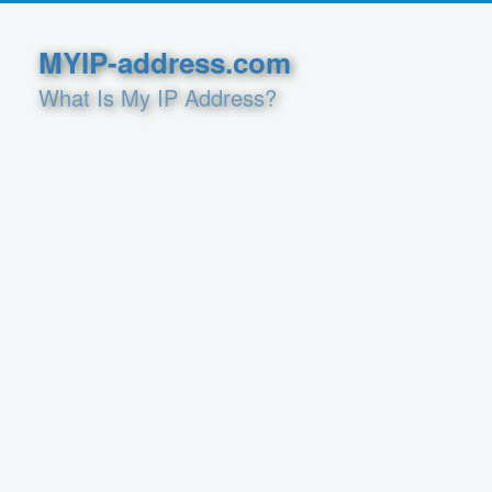
MYIP-address.com
What Is My IP Address?