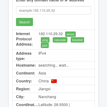
Search
Internet
182.110.29.32
whois
Protocol
ping
calculate
blacklist
Address:
port
Address
IPv4
type:
Hostname:
searching... wait...
Continent:
Asia
Country:
China
Region:
Jiangxi
City:
Nanchang
Coordinates:
Latitude: 28.5500 |