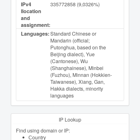
IPv4
335772858 (9,0326%)
llocation
and
assignment:
Languages:
Standard Chinese or
Mandarin (official;
Putonghua, based on the
Beijing dialect), Yue
(Cantonese), Wu
(Shanghainese), Minbei
(Fuzhou), Minnan (Hokkien-
Taiwanese), Xiang, Gan,
Hakka dialects, minority
languages
IP Lookup
Find using domain or IP:
Сountry