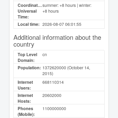
Coordinated
summer: +8 hours | winter:
Universal
+8 hours
Time:
Local time:
2026-08-07
06:01:55
Additional information about the
country
Top Level
cn
Domain:
Population:
1372620000 (October 14,
2015)
Internet
668110314
Users:
Internet
20602000
Hosts:
Phones
1100000000
(Mobile):