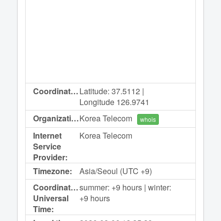
Coordinates:
Latitude: 37.5112 |
Longitude 126.9741
Organization:
Korea Telecom
whois
Internet
Korea Telecom
Service
Provider:
Timezone:
Asia/Seoul (UTC +9)
Coordinated
summer: +9 hours | winter:
Universal
+9 hours
Time: