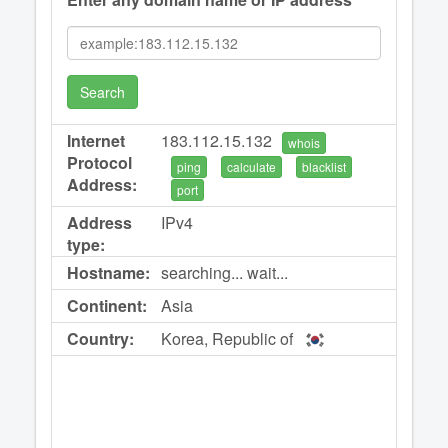
Search
Internet
183.112.15.132
whois
Protocol
ping
calculate
blacklist
Address:
port
Address
IPv4
type:
Hostname:
searching... wait...
Continent:
Asia
Country:
Korea, Republic of