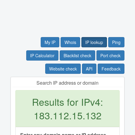
My IP
Whois
IP lookup
Ping
IP Calculator
Blacklist check
Port check
Website check
API
Feedback
Search IP address or domain
Results for IPv4:
183.112.15.132
Enter any domain name or IP address