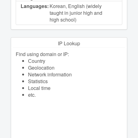
Languages:
Korean, English (widely
taught in junior high and
high school)
IP Lookup
Find using domain or IP:
Сountry
Geolocation
Network information
Statistics
Local time
etc.