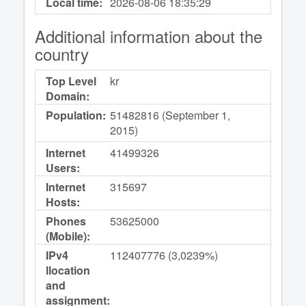
Local time:
2026-08-06
18:35:29
Additional information about the
country
Top Level
kr
Domain:
Population:
51482816 (September 1,
2015)
Internet
41499326
Users:
Internet
315697
Hosts:
Phones
53625000
(Mobile):
IPv4
112407776 (3,0239%)
llocation
and
assignment: