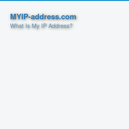
MYIP-address.com
What Is My IP Address?