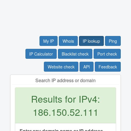
My IP
Whois
IP lookup
Ping
IP Calculator
Blacklist check
Port check
Website check
API
Feedback
Search IP address or domain
Results for IPv4:
186.150.52.111
Enter any domain name or IP address