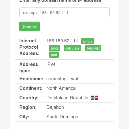
Search
Internet
186.150.52.111
whois
Protocol
ping
calculate
blacklist
Address:
port
Address
IPv4
type:
Hostname:
searching... wait...
Continent:
North America
Country:
Dominican Republic
Region:
Dajabon
City:
Santo Domingo