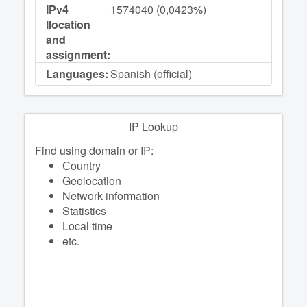
IPv4
1574040 (0,0423%)
llocation
and
assignment:
Languages:
Spanish (official)
IP Lookup
Find using domain or IP:
Сountry
Geolocation
Network information
Statistics
Local time
etc.