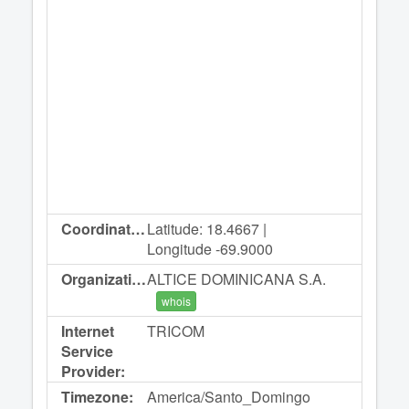
Coordinates:
Latitude: 18.4667 |
Longitude -69.9000
Organization:
ALTICE DOMINICANA S.A.
whois
Internet
TRICOM
Service
Provider:
Timezone:
America/Santo_Domingo