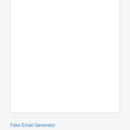
Fake Email Generator