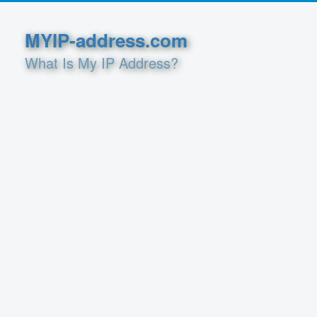
MYIP-address.com
What Is My IP Address?