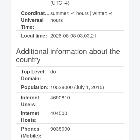
(UTC -4)
Coordinated
summer: -4 hours | winter: -4
Universal
hours
Time:
Local time:
2026-08-08
03:03:21
Additional information about the
country
Top Level
do
Domain:
Population:
10528000 (July 1, 2015)
Internet
4690810
Users:
Internet
404500
Hosts:
Phones
9038000
(Mobile):