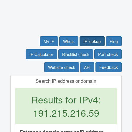
My IP
Whois
IP lookup
Ping
IP Calculator
Blacklist check
Port check
Website check
API
Feedback
Search IP address or domain
Results for IPv4:
191.215.216.59
Enter any domain name or IP address