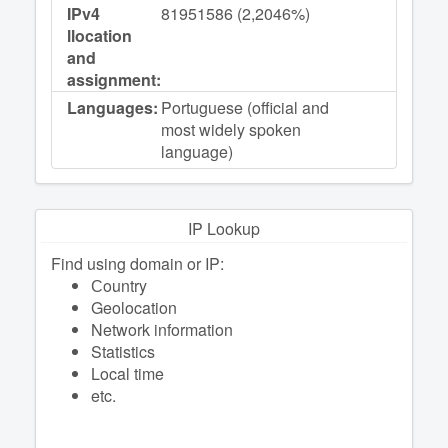
IPv4
81951586 (2,2046%)
llocation
and
assignment:
Languages:
Portuguese (official and
most widely spoken
language)
IP Lookup
Find using domain or IP:
Сountry
Geolocation
Network information
Statistics
Local time
etc.