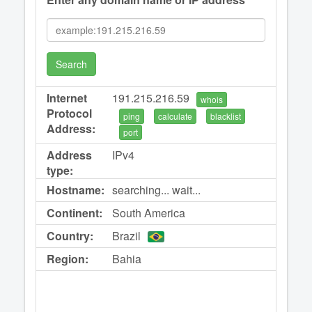
Search
Internet
191.215.216.59
whois
Protocol
ping
calculate
blacklist
Address:
port
Address
IPv4
type:
Hostname:
searching... wait...
Continent:
South America
Country:
Brazil
Region:
Bahia