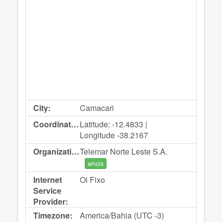
City:
Camacari
Coordinates:
Latitude: -12.4833 |
Longitude -38.2167
Organization:
Telemar Norte Leste S.A.
whois
Internet
Oi Fixo
Service
Provider:
Timezone:
America/Bahia (UTC -3)