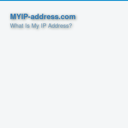
MYIP-address.com
What Is My IP Address?