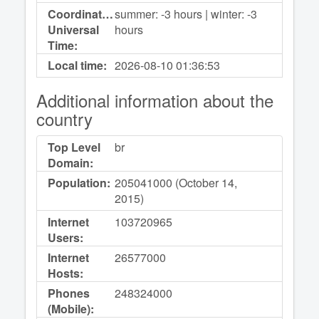
Coordinated
summer: -3 hours | winter: -3
Universal
hours
Time:
Local time:
2026-08-10
01:36:53
Additional information about the
country
Top Level
br
Domain:
Population:
205041000 (October 14,
2015)
Internet
103720965
Users:
Internet
26577000
Hosts:
Phones
248324000
(Mobile):