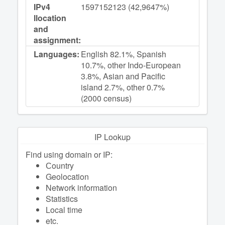
IPv4
1597152123 (42,9647%)
llocation
and
assignment:
Languages:
English 82.1%, Spanish
10.7%, other Indo-European
3.8%, Asian and Pacific
island 2.7%, other 0.7%
(2000 census)
IP Lookup
Find using domain or IP:
Сountry
Geolocation
Network information
Statistics
Local time
etc.