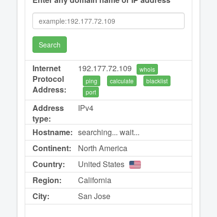
Search
Internet
192.177.72.109
whois
Protocol
ping
calculate
blacklist
Address:
port
Address
IPv4
type:
Hostname:
searching... wait...
Continent:
North America
Country:
United States
Region:
California
City:
San Jose