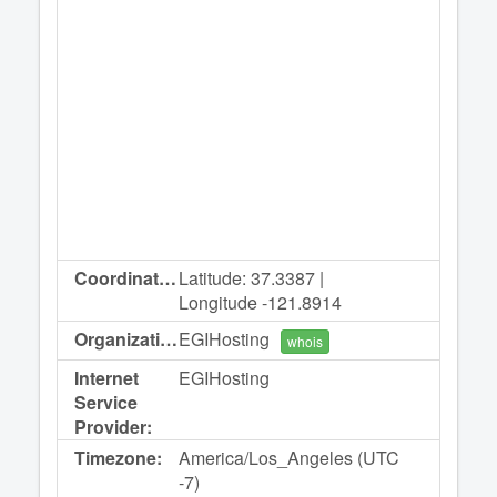
Coordinates:
Latitude: 37.3387 |
Longitude -121.8914
Organization:
EGIHosting
whois
Internet
EGIHosting
Service
Provider:
Timezone:
America/Los_Angeles (UTC
-7)