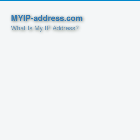
MYIP-address.com
What Is My IP Address?