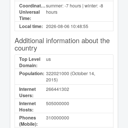
Coordinated
summer: -7 hours | winter: -8
Universal
hours
Time:
Local time:
2026-08-06
10:48:55
Additional information about the
country
Top Level
us
Domain:
Population:
322021000 (October 14,
2015)
Internet
266441302
Users:
Internet
505000000
Hosts:
Phones
310000000
(Mobile):