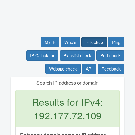
My IP
Whois
IP lookup
Ping
IP Calculator
Blacklist check
Port check
Website check
API
Feedback
Search IP address or domain
Results for IPv4:
192.177.72.109
Enter any domain name or IP address