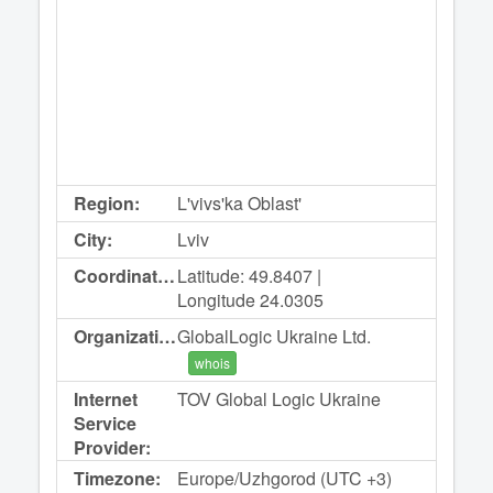
Region:
L'vivs'ka Oblast'
City:
Lviv
Coordinates:
Latitude: 49.8407 |
Longitude 24.0305
Organization:
GlobalLogic Ukraine Ltd.
whois
Internet
TOV Global Logic Ukraine
Service
Provider:
Timezone:
Europe/Uzhgorod (UTC +3)