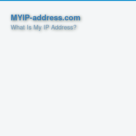
MYIP-address.com
What Is My IP Address?