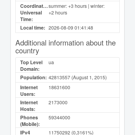
Coordinated
summer: +3 hours | winter:
Universal
+2 hours
Time:
Local time:
2026-08-09
01:41:48
Additional information about the
country
Top Level
ua
Domain:
Population:
42813557 (August 1, 2015)
Internet
18631600
Users:
Internet
2173000
Hosts:
Phones
59344000
(Mobile):
IPv4
11750292 (0,3161%)