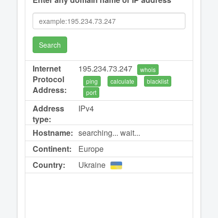
Search
Internet
195.234.73.247
whois
Protocol
ping
calculate
blacklist
Address:
port
Address
IPv4
type:
Hostname:
searching... wait...
Continent:
Europe
Country:
Ukraine