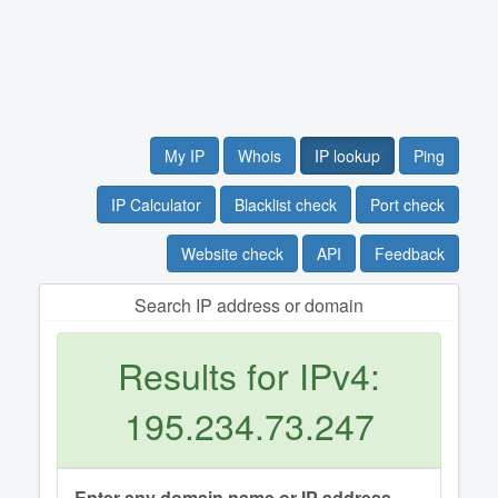
My IP
Whois
IP lookup
Ping
IP Calculator
Blacklist check
Port check
Website check
API
Feedback
Search IP address or domain
Results for IPv4:
195.234.73.247
Enter any domain name or IP address