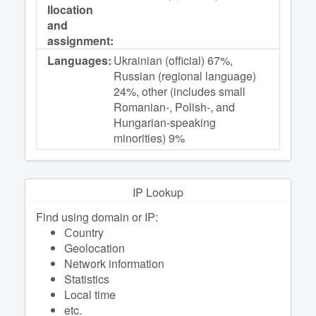
llocation
and
assignment:
Languages:
Ukrainian (official) 67%,
Russian (regional language)
24%, other (includes small
Romanian-, Polish-, and
Hungarian-speaking
minorities) 9%
IP Lookup
Find using domain or IP:
Сountry
Geolocation
Network information
Statistics
Local time
etc.