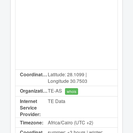
Coordinates:
Latitude: 28.1099 |
Longitude 30.7503
Organization:
TE-AS
whois
Internet
TE Data
Service
Provider:
Timezone:
Africa/Cairo (UTC +2)
Coordinated
summer: +3 hours | winter: