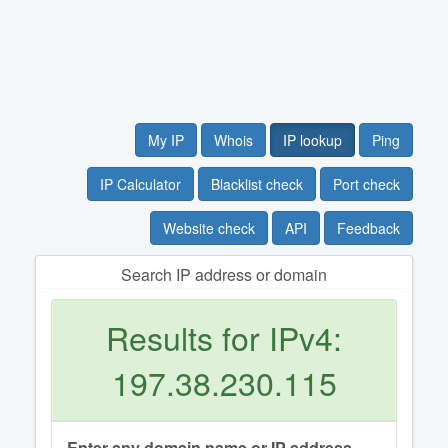
My IP
Whois
IP lookup
Ping
IP Calculator
Blacklist check
Port check
Website check
API
Feedback
Search IP address or domain
Results for IPv4:
197.38.230.115
Enter any domain name or IP address