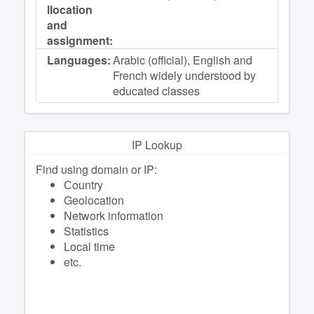
llocation
and
assignment:
Languages:
Arabic (official), English and
French widely understood by
educated classes
IP Lookup
Find using domain or IP:
Сountry
Geolocation
Network information
Statistics
Local time
etc.