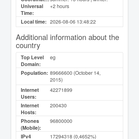
Universal
+2 hours
Time:
Local time:
2026-08-06
13:48:22
Additional information about the
country
Top Level
eg
Domain:
Population:
89666600 (October 14,
2015)
Internet
42271899
Users:
Internet
200430
Hosts:
Phones
96800000
(Mobile):
IPv4
17294318 (0,4652%)