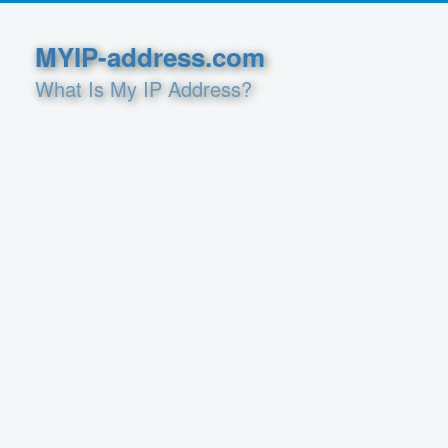
MYIP-address.com
What Is My IP Address?