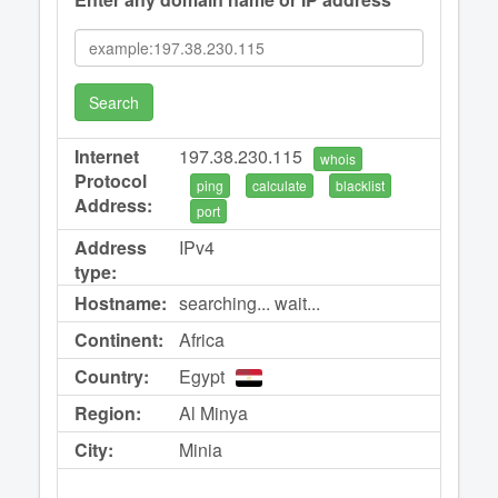
Search
Internet
197.38.230.115
whois
Protocol
ping
calculate
blacklist
Address:
port
Address
IPv4
type:
Hostname:
searching... wait...
Continent:
Africa
Country:
Egypt
Region:
Al Minya
City:
Minia